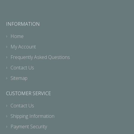
INFORMATION
Home
My Account
Frequently Asked Questions
Contact Us
Sitemap
CUSTOMER SERVICE
Contact Us
Shipping Information
Payment Security