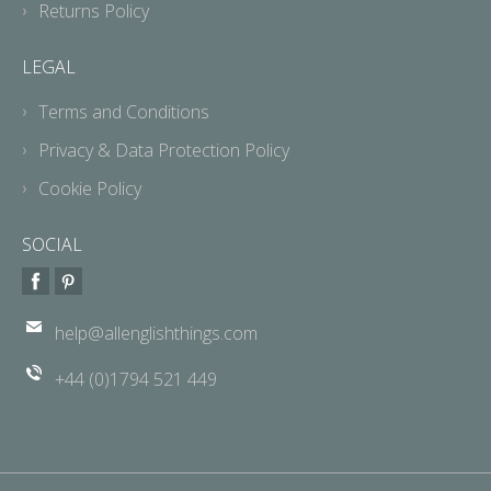
Returns Policy
LEGAL
Terms and Conditions
Privacy & Data Protection Policy
Cookie Policy
SOCIAL
help@allenglishthings.com
+44 (0)1794 521 449