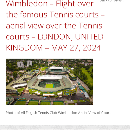
Wimbledon – Flight over
Back to News...
the famous Tennis courts –
aerial view over the Tennis
courts – LONDON, UNITED
KINGDOM – MAY 27, 2024
Photo of All English Tennis Club Wimbledon Aerial View of Courts