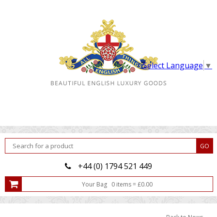
Select Language
▼
+44 (0) 1794 521 449
Your Bag
0
item
s
=
£
0.00