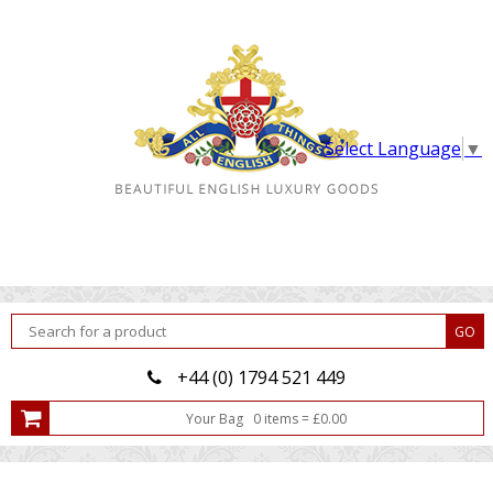
Select Language
▼
+44 (0) 1794 521 449
Your Bag
0
item
s
=
£
0.00