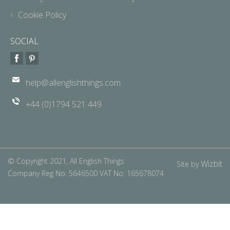
Cookie Policy
SOCIAL
help@allenglishthings.com
+44 (0)1794 521 449
© Copyright 2021, All English Things
Wizbit
Site by
Company Reg No: 5646500 VAT No: 165678074