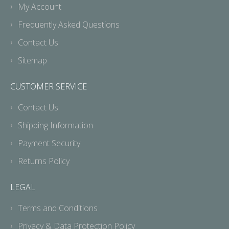
My Account
Frequently Asked Questions
Contact Us
Sitemap
CUSTOMER SERVICE
Contact Us
Shipping Information
Payment Security
Returns Policy
LEGAL
Terms and Conditions
Privacy & Data Protection Policy