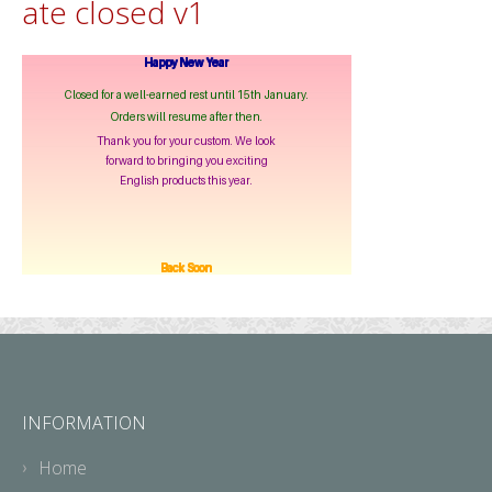
ate closed v1
INFORMATION
Home