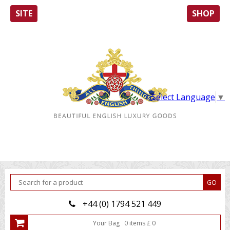
SITE
SHOP
Select Language
▼
+44 (0) 1794 521 449
Your Bag
0
item
s
£
0