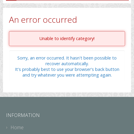
An error occurred
Unable to identify category!
Sorry, an error occurred. It hasn't been possible to
recover automatically.
It's probably best to use your browser's back button
and try whatever you were attempting again.
INFORMATION
Home