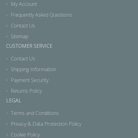
My Account
Frequently Asked Questions
Contact Us
Sitemap
CUSTOMER SERVICE
Contact Us
Shipping Information
Payment Security
Returns Policy
LEGAL
Terms and Conditions
Privacy & Data Protection Policy
Cookie Policy