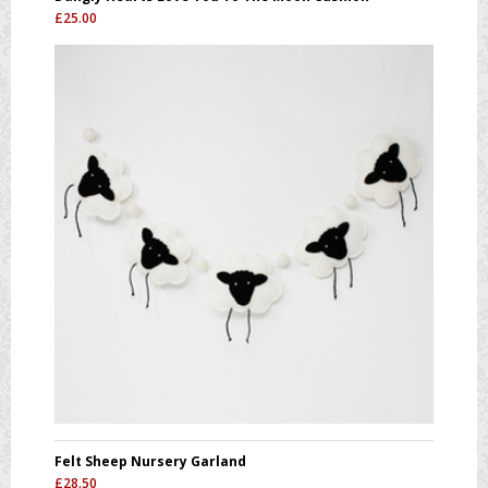
£
25.00
Felt Sheep Nursery Garland
£
28.50