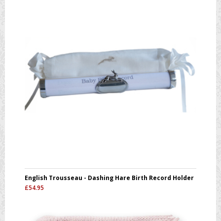
English Trousseau - Dashing Hare Birth Record Holder
£
54.95