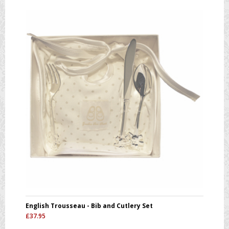
English Trousseau - Bib and Cutlery Set
£
37.95