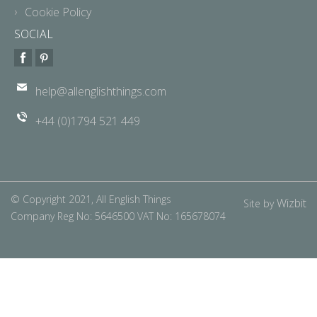
Cookie Policy
SOCIAL
help@allenglishthings.com
+44 (0)1794 521 449
© Copyright 2021, All English Things
Wizbit
Site by
Company Reg No: 5646500 VAT No: 165678074