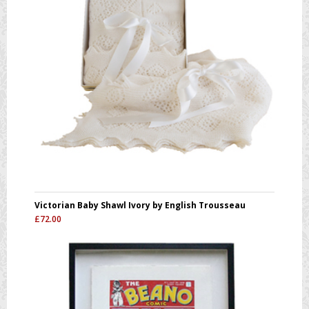
Victorian Baby Shawl Ivory by English Trousseau
£
72.00