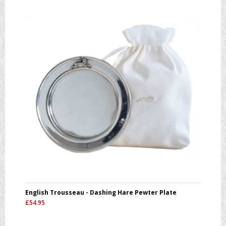
English Trousseau - Dashing Hare Pewter Plate
£
54.95