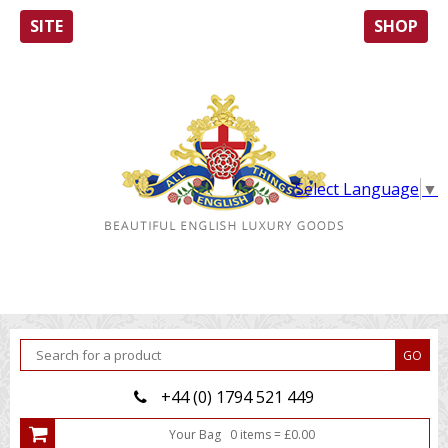
SITE
SHOP
Select Language
▼
+44 (0) 1794 521 449
Your Bag
0
item
s
=
£
0.00