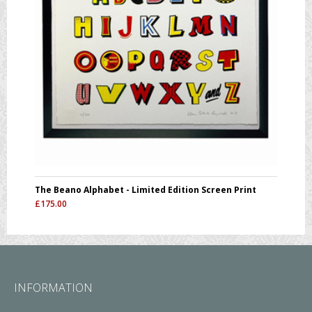
The Beano Alphabet - Limited Edition Screen Print
£
175.00
INFORMATION