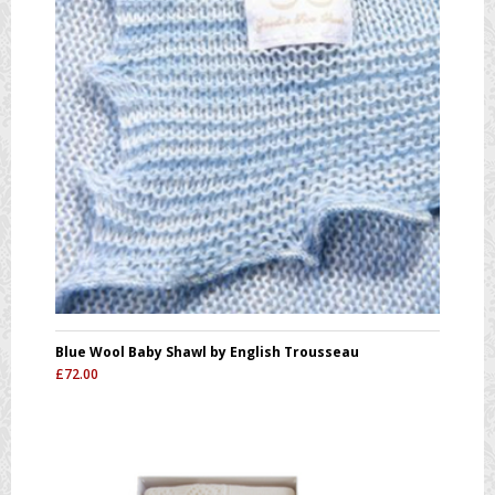
Blue Wool Baby Shawl by English Trousseau
£
72.00