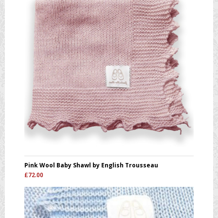
Pink Wool Baby Shawl by English Trousseau
£
72.00