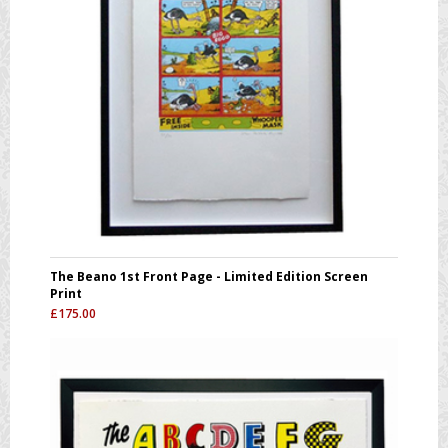
The Beano 1st Front Page - Limited Edition Screen
Print
£
175.00