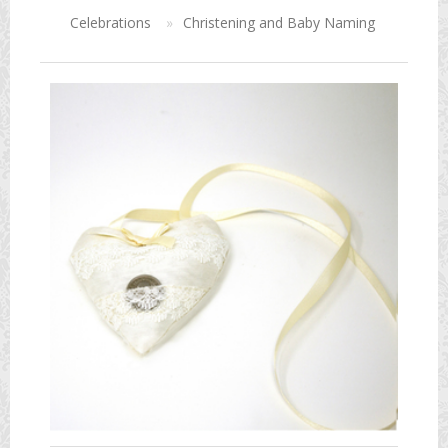
Celebrations
»
Christening and Baby Naming