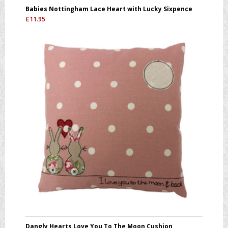
Babies Nottingham Lace Heart with Lucky Sixpence
£
11.95
Dangly Hearts Love You To The Moon Cushion