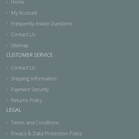
Home
My Account
Frequently Asked Questions
Contact Us
Sitemap
CUSTOMER SERVICE
Contact Us
Shipping Information
Payment Security
Returns Policy
LEGAL
Terms and Conditions
Privacy & Data Protection Policy