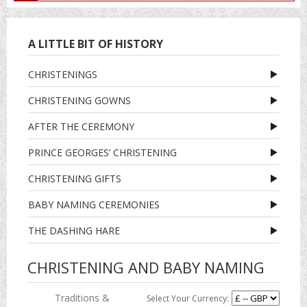
A LITTLE BIT OF HISTORY
CHRISTENINGS
CHRISTENING GOWNS
AFTER THE CEREMONY
PRINCE GEORGES’ CHRISTENING
CHRISTENING GIFTS
BABY NAMING CEREMONIES
THE DASHING HARE
CHRISTENING AND BABY NAMING
Traditions &
Select Your Currency: