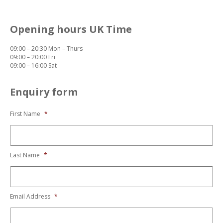
Opening hours UK Time
09:00 – 20:30 Mon – Thurs
09:00 – 20:00 Fri
09:00 – 16:00 Sat
Enquiry form
First Name
*
Last Name
*
Email Address
*