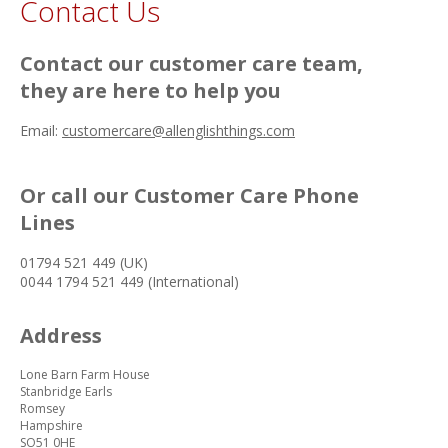
Contact Us
Contact our customer care team,
they are here to help you
Email:
customercare@allenglishthings.com
Or call our Customer Care Phone
Lines
01794 521 449 (UK)
0044 1794 521 449 (International)
Address
Lone Barn Farm House
Stanbridge Earls
Romsey
Hampshire
SO51 0HE