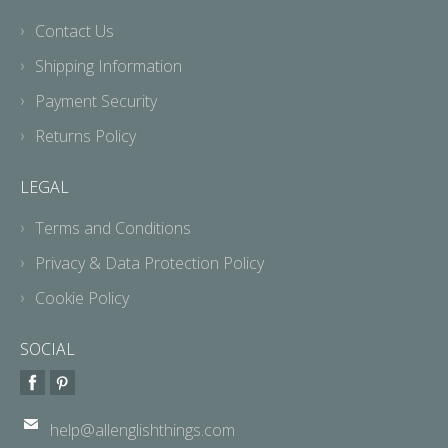
Contact Us
Shipping Information
Payment Security
Returns Policy
LEGAL
Terms and Conditions
Privacy & Data Protection Policy
Cookie Policy
SOCIAL
help@allenglishthings.com