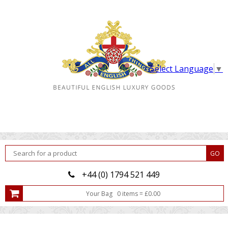
Select Language
▼
+44 (0) 1794 521 449
Your Bag
0
item
s
=
£
0.00