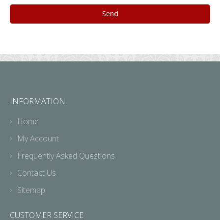
INFORMATION
Home
My Account
Frequently Asked Questions
Contact Us
Sitemap
CUSTOMER SERVICE