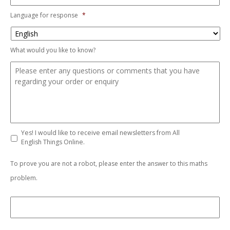
Language for response
*
What would you like to know?
Yes! I would like to receive email newsletters from All
English Things Online.
To prove you are not a robot, please enter the answer to this maths
problem.