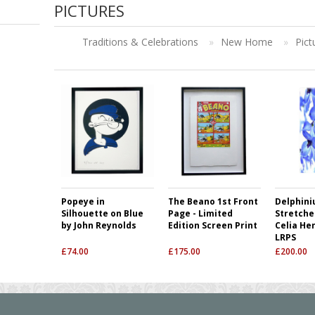
PICTURES
Traditions & Celebrations
»
New Home
»
Pict
Popeye in
The Beano 1st Front
Delphini
Silhouette on Blue
Page - Limited
Stretche
by John Reynolds
Edition Screen Print
Celia He
LRPS
£
74.00
£
175.00
£
200.00