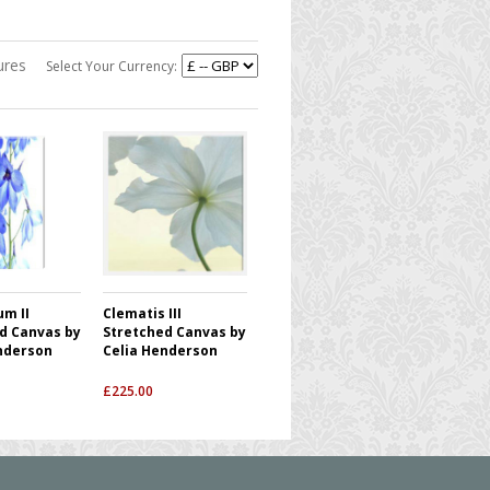
ures
Select Your Currency:
um II
Clematis III
d Canvas by
Stretched Canvas by
nderson
Celia Henderson
£
225.00