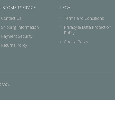
USTOMER SERVICE
LEGAL
Contact Us
Terms and Conditions
Shipping Information
Privacy & Data Protection
Policy
Payment Security
Cookie Policy
Returns Policy
678074