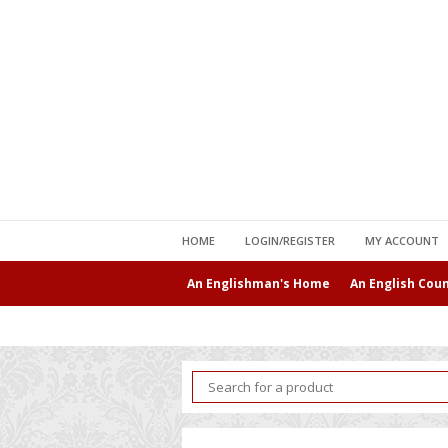
HOME
LOGIN/REGISTER
MY ACCOUNT
An Englishman's Home
An English Cou