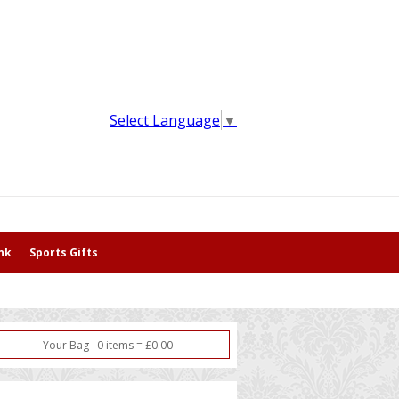
Select Language
▼
nk
Sports Gifts
Your Bag
0
item
s
=
£
0.00