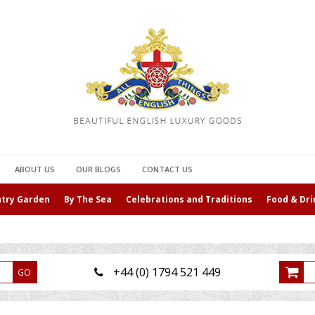
ABOUT US
OUR BLOGS
CONTACT US
ntry Garden
By The Sea
Celebrations and Traditions
Food & Dri
+44 (0) 1794 521 449