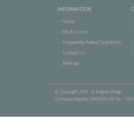
INFORMATION
C
Home
My Account
Frequently Asked Questions
Contact Us
Sitemap
© Copyright 2021, All English Things
Company Reg No: 5646500 VAT No: 165