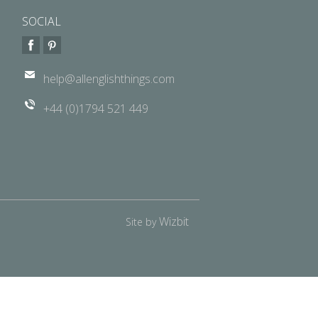
SOCIAL
help@allenglishthings.com
+44 (0)1794 521 449
Wizbit
Site by