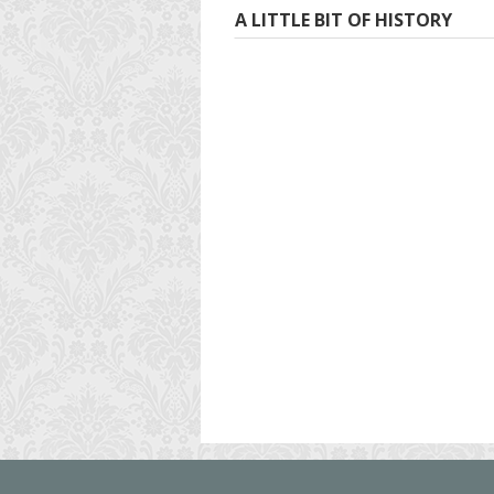
A LITTLE BIT OF HISTORY