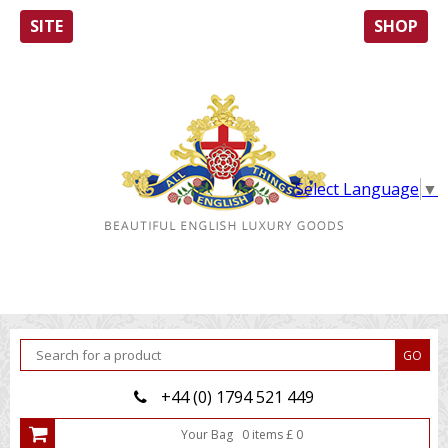
SITE
SHOP
Select Language
▼
+44 (0) 1794 521 449
Your Bag
0
item
s
£
0