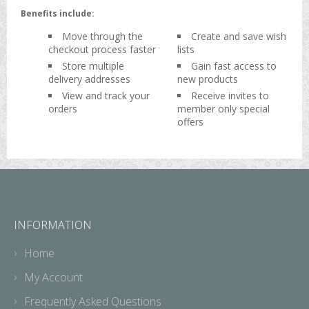
Benefits include:
Move through the
Create and save wish
checkout process faster
lists
Store multiple
Gain fast access to
delivery addresses
new products
View and track your
Receive invites to
orders
member only special
offers
INFORMATION
Home
My Account
Frequently Asked Questions