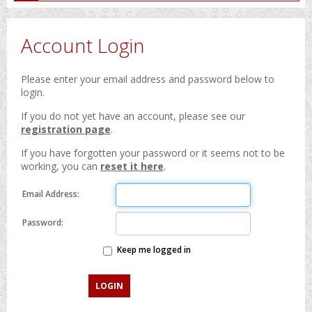
Account Login
Please enter your email address and password below to
login.
If you do not yet have an account, please see our
registration page
.
If you have forgotten your password or it seems not to be
working, you can
reset it here
.
Email Address:
Password:
Keep me logged in