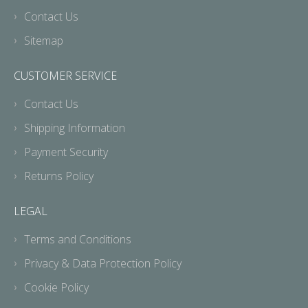
Contact Us
Sitemap
CUSTOMER SERVICE
Contact Us
Shipping Information
Payment Security
Returns Policy
LEGAL
Terms and Conditions
Privacy & Data Protection Policy
Cookie Policy