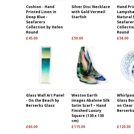
Cushion - Hand
Silver Disc Necklace
Hand Pri
Printed Linen in
with Gold Vermeil
Lampsha
Deep Blue -
Starfish
Natural 
Seafarers
Seafarer
Collection by Helen
Collecti
Round
Round
£
45.00
£
50.00
£
58.00
Glass Wall Art Panel
Weston Earth
Whirlpool
- On the Beach by
Images Abalone Silk
Glass Bow
Berserks Glass
Satin Scarf – Hand
on Clear
Finished Luxury
Berserks
Square (130 x 130
cm)
£
60.00
£
115.00
£
120.00