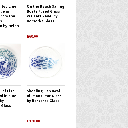
nted Linen
On the Beach Sailing
de in
Boats Fused Glass
from the
Wall Art Panel by
s
Berserks Glass
on by Helen
£
60.00
 of Fish
Shoaling Fish Bowl
l in Blue
Blue on Clear Glass
 by
by Berserks Glass
 Glass
£
120.00