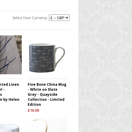
Select Your Currency:
nted Linen
Fine Bone China Mug
l -
- White on Slate
s
Grey - Quayside
on by Helen
Collection - Limited
Edition
£
16.00