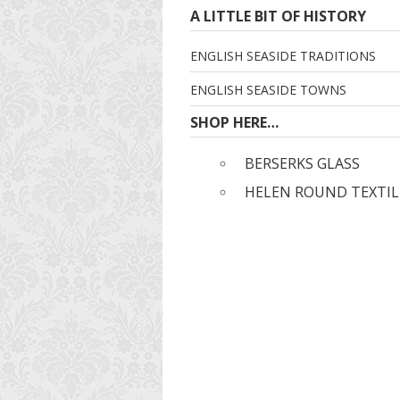
A LITTLE BIT OF HISTORY
ENGLISH SEASIDE TRADITIONS
ENGLISH SEASIDE TOWNS
SHOP HERE…
BERSERKS GLASS
HELEN ROUND TEXTIL