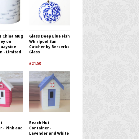
e China Mug
Glass Deep Blue Fish
rey on
Whirlpool Sun
Quayside
Catcher by Berserks
n - Limited
Glass
£
21.50
ut
Beach Hut
r - Pink and
Container -
Lavender and White