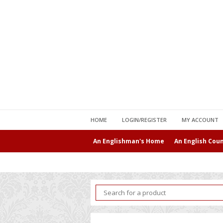
HOME
LOGIN/REGISTER
MY ACCOUNT
An Englishman's Home
An English Cou