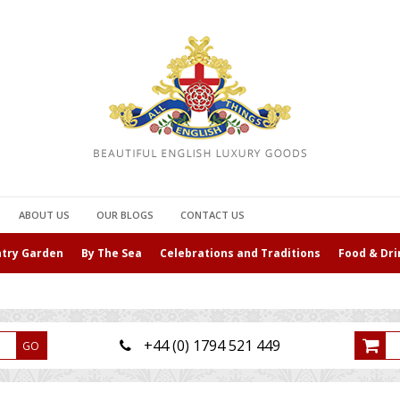
ABOUT US
OUR BLOGS
CONTACT US
ntry Garden
By The Sea
Celebrations and Traditions
Food & Dri
+44 (0) 1794 521 449