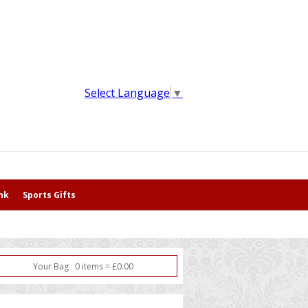
Select Language
▼
nk
Sports Gifts
Your Bag
0
item
s
=
£
0.00