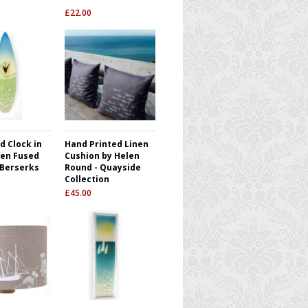
£
22.00
d Clock in
Hand Printed Linen
en Fused
Cushion by Helen
 Berserks
Round - Quayside
Collection
£
45.00