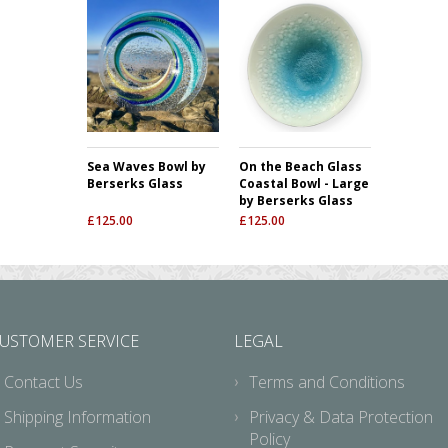
Sea Waves Bowl by
On the Beach Glass
Berserks Glass
Coastal Bowl - Large
by Berserks Glass
£
125.00
£
125.00
USTOMER SERVICE
LEGAL
Contact Us
Terms and Conditions
Shipping Information
Privacy & Data Protection
Policy