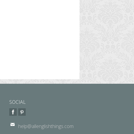
SOCIAL
help@allenglishthings.com