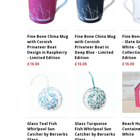
Fine Bone China Mug
Fine Bone China Mug
Fine Bon
with Cornish
with Cornish
- Slate G
Privateer Boat
Privateer Boat in
White - 
Design in Raspberry
Deep Blue - Limited
Collectio
- Limited Edition
Edition
Edition
£
16.00
£
16.00
£
16.00
Glass Teal Fish
Glass Turquoise
Beach H
Whirlpool Sun
Fish Whirlpool Sun
Containe
Catcher by Berserks
Catcher by Berserks
White
Glass
Glass