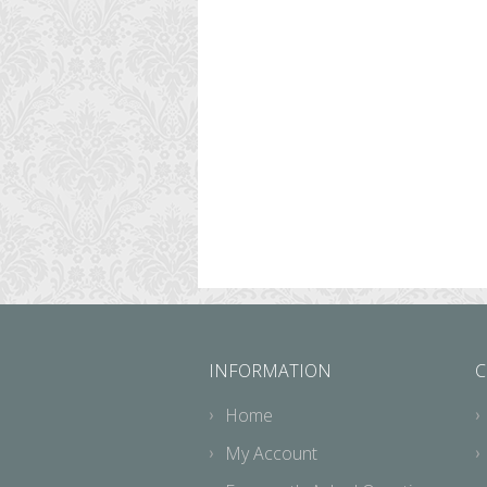
INFORMATION
C
Home
My Account