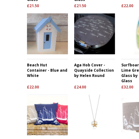
£
21.50
£
21.50
£
22.00
Beach Hut
Aga Hob Cover -
Surfboar
Container - Blue and
Quayside Collection
Lime Gre
White
by Helen Round
Glass by
Glass
£
22.00
£
24.00
£
32.00