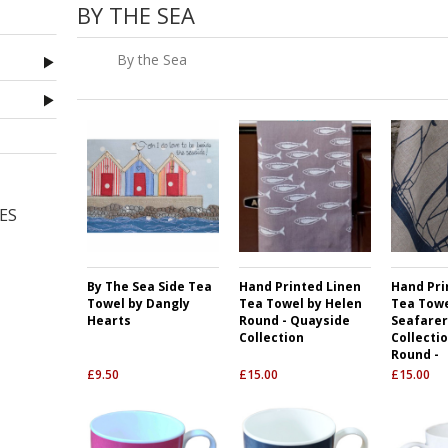
BY THE SEA
By the Sea
ES
By The Sea Side Tea
Hand Printed Linen
Hand Pri
Towel by Dangly
Tea Towel by Helen
Tea Towe
Hearts
Round - Quayside
Seafarer
Collection
Collecti
Round -
£
9.50
£
15.00
£
15.00