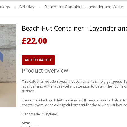
ations
»
Birthday
»
Beach Hut Container - Lavender and White
Beach Hut Container - Lavender an
£
22.00
ADD TO BASKET
Product overview:
This colourful wooden beach hut container is simply gorgeous. 
lavendar and white with excellent attention to detail. The roof is 
trinkets.
These popular beach hut containers will make a great addition 
coastal room, or as a delightful present for those who just love b
Handmade in England
Size: