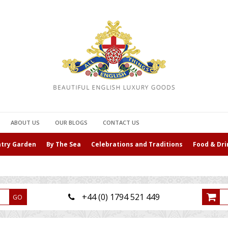
ABOUT US
OUR BLOGS
CONTACT US
ntry Garden
By The Sea
Celebrations and Traditions
Food & Dri
+44 (0) 1794 521 449