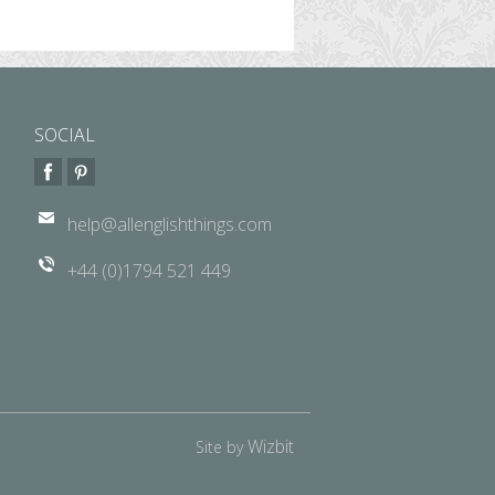
SOCIAL
help@allenglishthings.com
+44 (0)1794 521 449
Wizbit
Site by