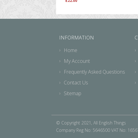
£
22.00
INFORMATION
C
Home
My Account
Frequently Asked Questions
Contact Us
Sitemap
© Copyright 2021, All English Things
Company Reg No: 5646500 VAT No: 165