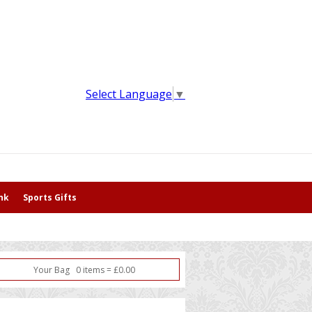
Select Language
▼
nk
Sports Gifts
Your Bag
0
item
s
=
£
0.00