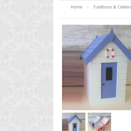
Home
»
Traditions & Celebr