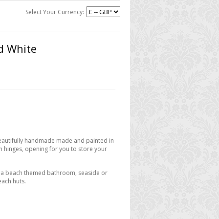
Select Your Currency:
d White
Beautifully handmade made and painted in
on hinges, opening for you to store your
to a beach themed bathroom, seaside or
each huts.