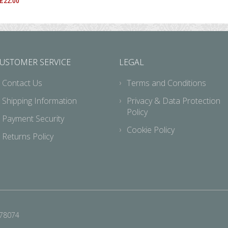
£
22.00
USTOMER SERVICE
LEGAL
Contact Us
Terms and Conditions
Shipping Information
Privacy & Data Protection
Policy
Payment Security
Cookie Policy
Returns Policy
678074