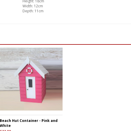
Height: 18cm
Width: 12cm
Depth: 11cm
Beach Hut Container - Pink and
White