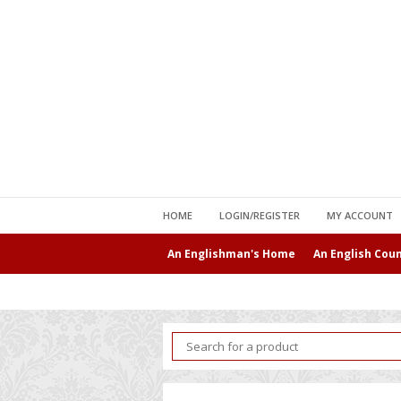
HOME
LOGIN/REGISTER
MY ACCOUNT
An Englishman's Home
An English Cou