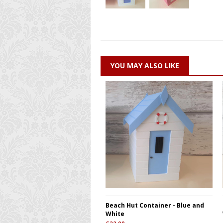
YOU MAY ALSO LIKE
Beach Hut Container - Blue and
White