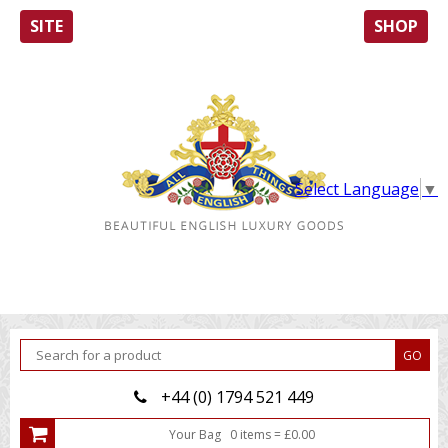
SITE
SHOP
Select Language
▼
+44 (0) 1794 521 449
Your Bag
0
item
s
=
£
0.00