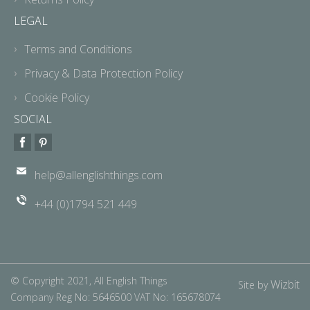
LEGAL
Terms and Conditions
Privacy & Data Protection Policy
Cookie Policy
SOCIAL
help@allenglishthings.com
+44 (0)1794 521 449
© Copyright 2021, All English Things
Wizbit
Site by
Company Reg No: 5646500 VAT No: 165678074