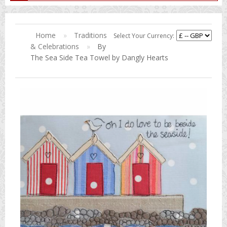
Home
»
Traditions
Select Your Currency:
& Celebrations
»
By
The Sea Side Tea Towel by Dangly Hearts