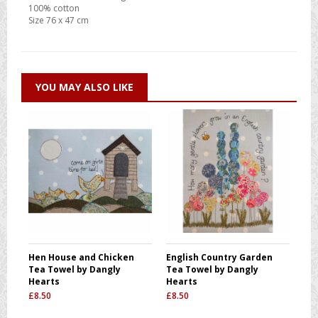
100% cotton
Size 76 x 47 cm
YOU MAY ALSO LIKE
Hen House and Chicken
English Country Garden
Tea Towel by Dangly
Tea Towel by Dangly
Hearts
Hearts
£
8.50
£
8.50