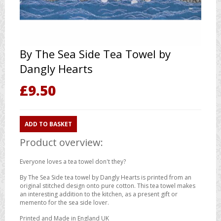
By The Sea Side Tea Towel by
Dangly Hearts
£
9.50
ADD TO BASKET
Product overview:
Everyone loves a tea towel don't they?
By The Sea Side tea towel by Dangly Hearts is printed from an
original stitched design onto pure cotton. This tea towel makes
an interesting addition to the kitchen, as a present gift or
memento for the sea side lover.
Printed and Made in England UK