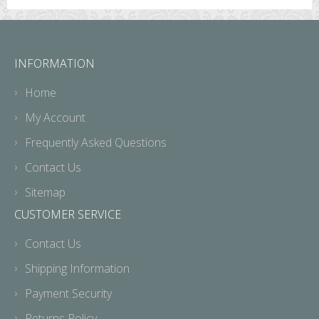
INFORMATION
Home
My Account
Frequently Asked Questions
Contact Us
Sitemap
CUSTOMER SERVICE
Contact Us
Shipping Information
Payment Security
Returns Policy