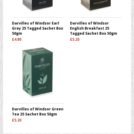
Darvilles of Windsor Earl
Darvilles of Windsor
Grey 25 Tagged Sachet Box
English Breakfast 25
50gm
Tagged Sachet Box 50gm
£
4.80
£
5.20
Darvilles of Windsor Green
Tea 25 Sachet Box 50gm
£
5.20