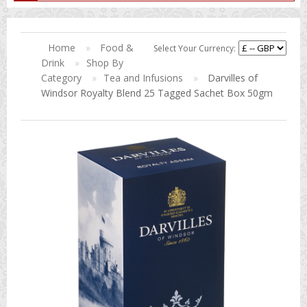
Home
»
Food &
Select Your Currency:
Drink
»
Shop By
Category
»
Tea and Infusions
»
Darvilles of
Windsor Royalty Blend 25 Tagged Sachet Box 50gm