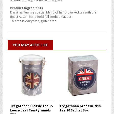
Product Ingredients
Darvilles Tea is a special blend of hand-plucked tea with the
finest Assam for a bold full-bodied flavour.
This tea is dairy free, gluten free
YOU MAY ALSO LIKE
Tregothnan Classic Tea 25
Tregothnan Great British
Loose Leaf Tea Pyramids
Tea 10 Sachet Box