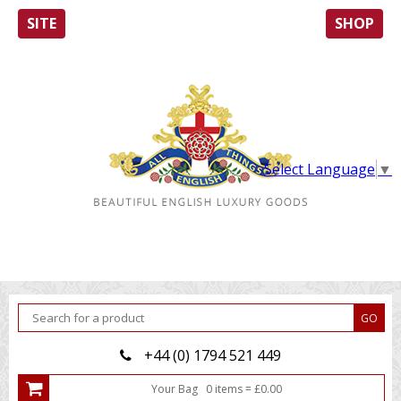
SITE
SHOP
Select Language
▼
+44 (0) 1794 521 449
Your Bag
0
item
s
=
£
0.00