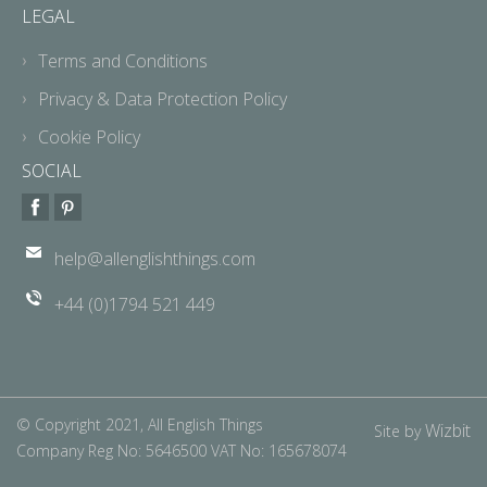
LEGAL
Terms and Conditions
Privacy & Data Protection Policy
Cookie Policy
SOCIAL
help@allenglishthings.com
+44 (0)1794 521 449
© Copyright 2021, All English Things
Wizbit
Site by
Company Reg No: 5646500 VAT No: 165678074