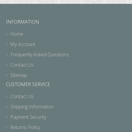
INFORMATION
Home
My Account
Frequently Asked Questions
Contact Us
Sitemap
CUSTOMER SERVICE
Contact Us
Shipping Information
Payment Security
Returns Policy