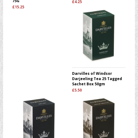
75G
£
4.25
£
15.25
Darvilles of Windsor
Darjeeling Tea 25 Tagged
Sachet Box 50gm
£
5.50