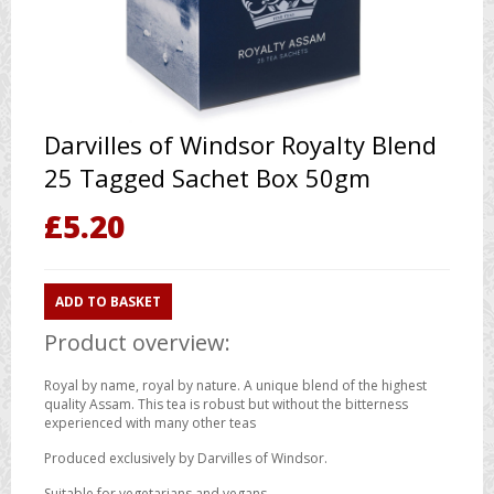
Darvilles of Windsor Royalty Blend
25 Tagged Sachet Box 50gm
£
5.20
ADD TO BASKET
Product overview:
Royal by name, royal by nature. A unique blend of the highest
quality Assam. This tea is robust but without the bitterness
experienced with many other teas
Produced exclusively by Darvilles of Windsor.
Suitable for vegetarians and vegans