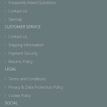
Frequently Asked Questions
Contact Us
Sitemap
CUSTOMER SERVICE
Contact Us
Shipping Information
Payment Security
Returns Policy
LEGAL
Terms and Conditions
Privacy & Data Protection Policy
Cookie Policy
SOCIAL