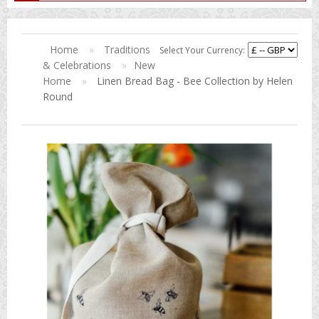
Home
»
Traditions
Select Your Currency:
& Celebrations
»
New
Home
»
Linen Bread Bag - Bee Collection by Helen
Round