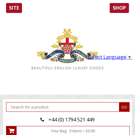
SITE
SHOP
Select Language
▼
+44 (0) 1794 521 449
Your Bag
0
item
s
=
£
0.00