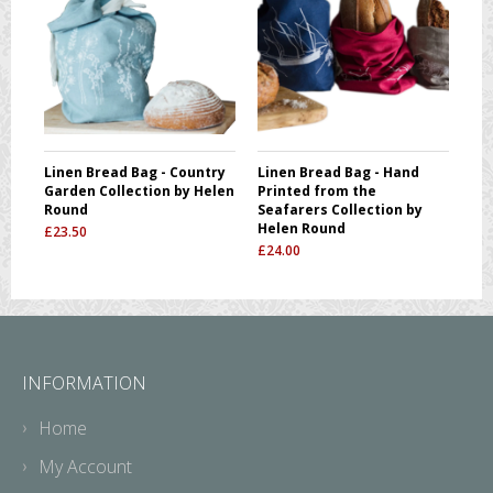
Linen Bread Bag - Country
Linen Bread Bag - Hand
Garden Collection by Helen
Printed from the
Round
Seafarers Collection by
Helen Round
£
23.50
£
24.00
INFORMATION
Home
My Account