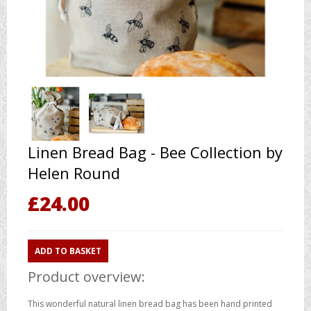
Linen Bread Bag - Bee Collection by
Helen Round
£
24.00
ADD TO BASKET
Product overview:
This wonderful natural linen bread bag has been hand printed