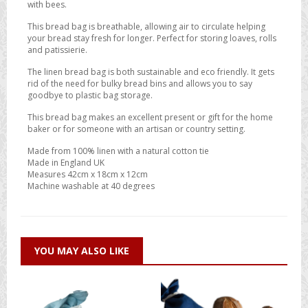
with bees.
This bread bag is breathable, allowing air to circulate helping
your bread stay fresh for longer. Perfect for storing loaves, rolls
and patissierie.
The linen bread bag is both sustainable and eco friendly. It gets
rid of the need for bulky bread bins and allows you to say
goodbye to plastic bag storage.
This bread bag makes an excellent present or gift for the home
baker or for someone with an artisan or country setting.
Made from 100% linen with a natural cotton tie
Made in England UK
Measures 42cm x 18cm x 12cm
Machine washable at 40 degrees
YOU MAY ALSO LIKE