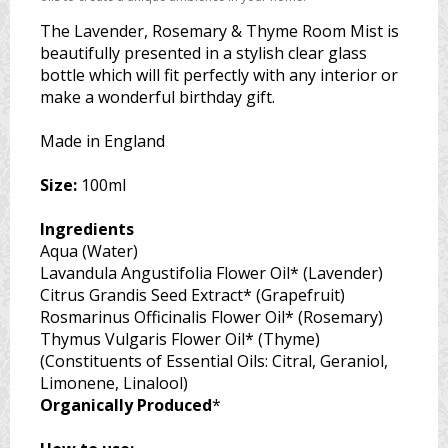
The Lavender, Rosemary & Thyme Room Mist is
beautifully presented in a stylish clear glass
bottle which will fit perfectly with any interior or
make a wonderful birthday gift.
Made in England
Size:
100ml
Ingredients
Aqua (Water)
Lavandula Angustifolia Flower Oil* (Lavender)
Citrus Grandis Seed Extract* (Grapefruit)
Rosmarinus Officinalis Flower Oil* (Rosemary)
Thymus Vulgaris Flower Oil* (Thyme)
(Constituents of Essential Oils: Citral, Geraniol,
Limonene, Linalool)
Organically Produced
*