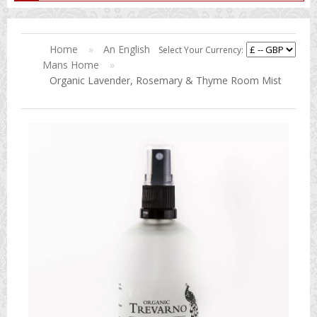
Home
»
An English
Select Your Currency:
Mans Home
»
Organic Lavender, Rosemary & Thyme Room Mist