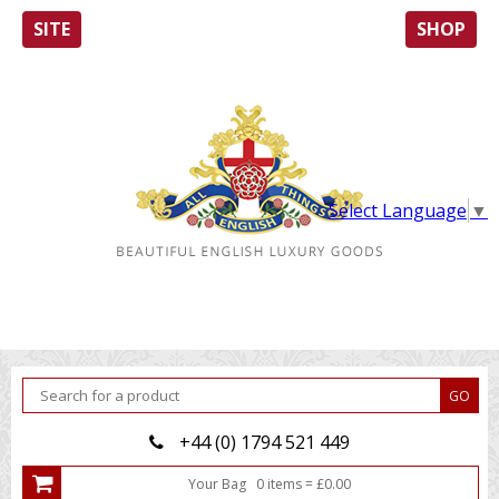
SITE
SHOP
Select Language
▼
+44 (0) 1794 521 449
Your Bag
0
item
s
=
£
0.00