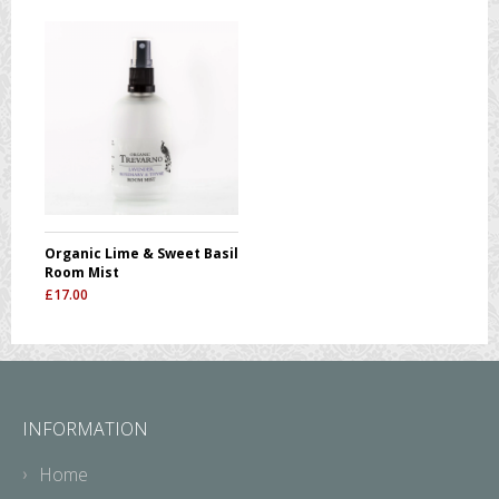
Organic Lime & Sweet Basil
Room Mist
£
17.00
INFORMATION
Home