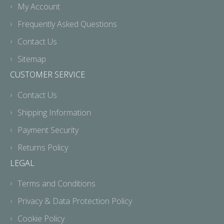
My Account
Frequently Asked Questions
Contact Us
Sitemap
CUSTOMER SERVICE
Contact Us
Shipping Information
Payment Security
Returns Policy
LEGAL
Terms and Conditions
Privacy & Data Protection Policy
Cookie Policy