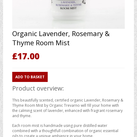
Organic Lavender, Rosemary &
Thyme Room Mist
£
17.00
ADD TO BASKET
Product overview:
This beautifully scented, certified organic Lavender, Rosemary &
Thyme Room Mist by Organic Trevarno will fill your home with
the calming scent of lavender, enhanced with fragrant rosemary
and thyme.
Each room mist is handmade using pure distilled water
combined with a thoughtfull combination of organic essential
oils to create a unique ambience in your home.