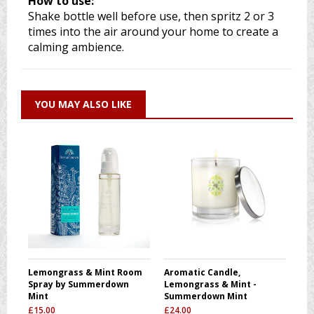
How to use:
Shake bottle well before use, then spritz 2 or 3
times into the air around your home to create a
calming ambience.
YOU MAY ALSO LIKE
Lemongrass & Mint Room
Aromatic Candle,
Spray by Summerdown
Lemongrass & Mint -
Mint
Summerdown Mint
£
15.00
£
24.00