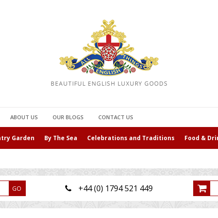
ABOUT US
OUR BLOGS
CONTACT US
ntry Garden
By The Sea
Celebrations and Traditions
Food & Dri
+44 (0) 1794 521 449