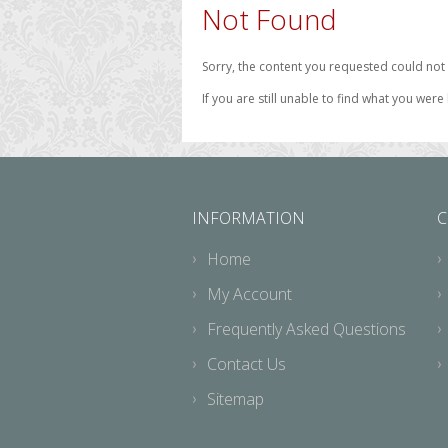
Not Found
Sorry, the content you requested could not 
If you are still unable to find what you were
INFORMATION
C
Home
My Account
Frequently Asked Questions
Contact Us
Sitemap