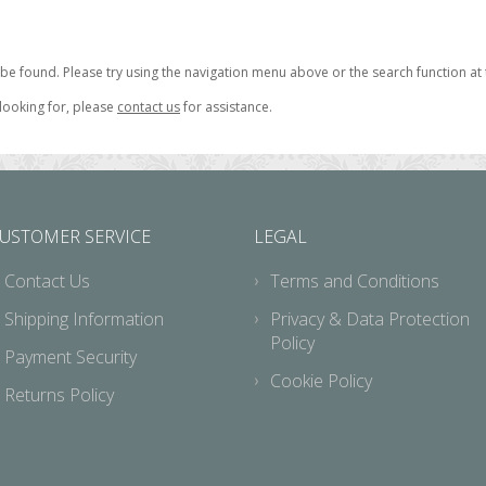
be found. Please try using the navigation menu above or the search function at 
 looking for, please
contact us
for assistance.
USTOMER SERVICE
LEGAL
Contact Us
Terms and Conditions
Shipping Information
Privacy & Data Protection
Policy
Payment Security
Cookie Policy
Returns Policy