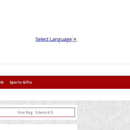
Select Language
▼
nk
Sports Gifts
Your Bag
0
item
s
£
0