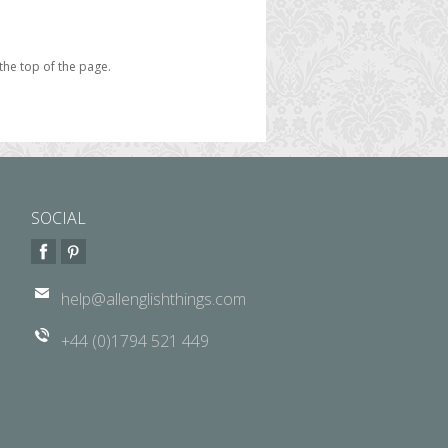
the top of the page.
SOCIAL
help@allenglishthings.com
+44 (0)1794 521 449