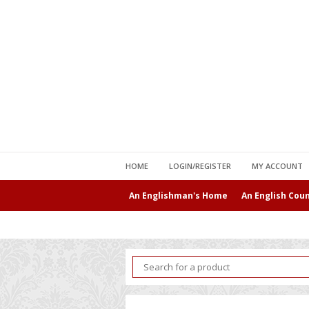
HOME
LOGIN/REGISTER
MY ACCOUNT
An Englishman's Home
An English Cou