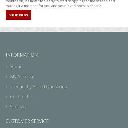
months on, it’s never too early to start shopping for the season and
making it a moment for you and your loved ones to cherish.
SHOP NOW
INFORMATION
Home
My Account
Frequently Asked Questions
Contact Us
Sitemap
CUSTOMER SERVICE