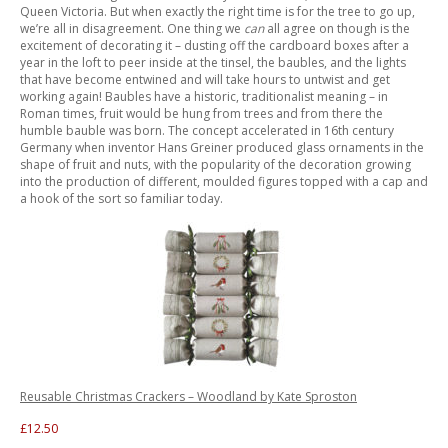
Queen Victoria. But when exactly the right time is for the tree to go up,
we’re all in disagreement. One thing we
can
all agree on though is the
excitement of decorating it – dusting off the cardboard boxes after a
year in the loft to peer inside at the tinsel, the baubles, and the lights
that have become entwined and will take hours to untwist and get
working again! Baubles have a historic, traditionalist meaning – in
Roman times, fruit would be hung from trees and from there the
humble bauble was born. The concept accelerated in 16th century
Germany when inventor Hans Greiner produced glass ornaments in the
shape of fruit and nuts, with the popularity of the decoration growing
into the production of different, moulded figures topped with a cap and
a hook of the sort so familiar today.
Reusable Christmas Crackers – Woodland by Kate Sproston
£12.50