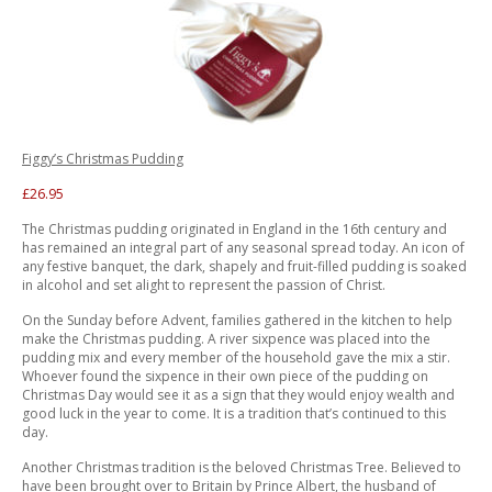
Figgy’s Christmas Pudding
£26.95
The Christmas pudding originated in England in the 16th century and
has remained an integral part of any seasonal spread today. An icon of
any festive banquet, the dark, shapely and fruit-filled pudding is soaked
in alcohol and set alight to represent the passion of Christ.
On the Sunday before Advent, families gathered in the kitchen to help
make the Christmas pudding. A river sixpence was placed into the
pudding mix and every member of the household gave the mix a stir.
Whoever found the sixpence in their own piece of the pudding on
Christmas Day would see it as a sign that they would enjoy wealth and
good luck in the year to come. It is a tradition that’s continued to this
day.
Another Christmas tradition is the beloved Christmas Tree. Believed to
have been brought over to Britain by Prince Albert, the husband of