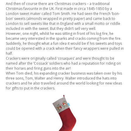
And then of course there are Christmas crackers – a traditional
Christmas favourite in the UK. First made in circa 1845-1850 by a
London sweet maker called Tom Smith. He had seen the French ‘bon-
bon’ sweets (almonds wrapped in pretty paper) and came back to
London to sell sweets like that in England with a small motto or riddle
included in with the sweet. But they didn’t sell very well.
However, one night, whilst he was sitting in front of his log fire, he
became very interested in the sparks and cracks coming from the fire.
Suddenly, he thought what a fun idea it would be if his sweets and toys
could be opened with a crack when their fancy wrappers were pulled in
half.
Crackers were originally called ‘cosaques’ and were thought to be
named after the ‘Cossack’ soldiers who had a reputation for riding on
their horses and firing guns into the air!
When Tom died, his expanding cracker business was taken over by his
three sons, Tom, Walter and Henry. Walter introduced the hats into
crackers and he also travelled around the world looking for new ideas
for gifts to put in the crackers.