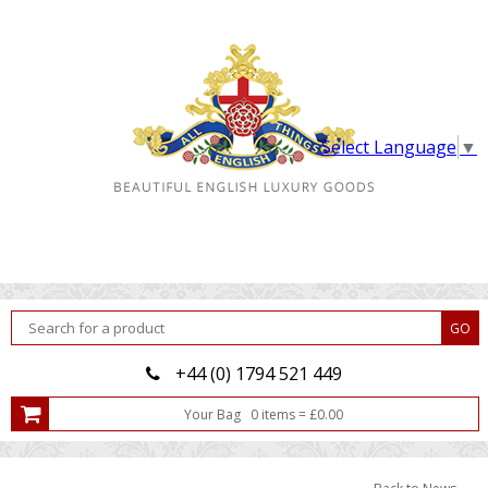
Select Language
▼
+44 (0) 1794 521 449
Your Bag
0
item
s
=
£
0.00