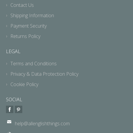
Contact Us
Shipping Information
Payment Security
Returns Policy
LEGAL
Terms and Conditions
Privacy & Data Protection Policy
Cookie Policy
SOCIAL
help@allenglishthings.com