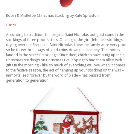
Robin & Mistletoe Christmas Stocking by Kate Sproston
£36.50
According to tradition, the original Saint Nicholas put gold coins in the
stockings of three poor sisters. One night, the girls left their stockings
drying over the fireplace. Saint Nicholas knew the family were very poor,
so he threw three bags of gold coins down the chimney. The money
landed in the sisters’ stockings. Since then, children have hung up their
Christmas stockings on Christmas Eve, hoping to find them filled with
gifts in the morning – like so much of everything we love when it comes
to the festive season, the act of hanging up your stocking on the wall –
immortalised forever by the word of Slade – has passed from
generation to generation.