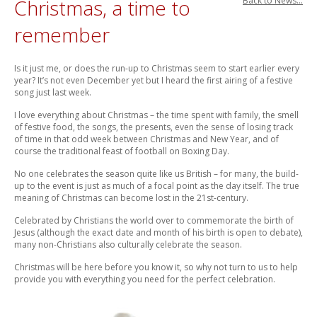
Christmas, a time to
Back to News...
remember
Is it just me, or does the run-up to Christmas seem to start earlier every
year? It’s not even December yet but I heard the first airing of a festive
song just last week.
I love everything about Christmas – the time spent with family, the smell
of festive food, the songs, the presents, even the sense of losing track
of time in that odd week between Christmas and New Year, and of
course the traditional feast of football on Boxing Day.
No one celebrates the season quite like us British – for many, the build-
up to the event is just as much of a focal point as the day itself. The true
meaning of Christmas can become lost in the 21st-century.
Celebrated by Christians the world over to commemorate the birth of
Jesus (although the exact date and month of his birth is open to debate),
many non-Christians also culturally celebrate the season.
Christmas will be here before you know it, so why not turn to us to help
provide you with everything you need for the perfect celebration.