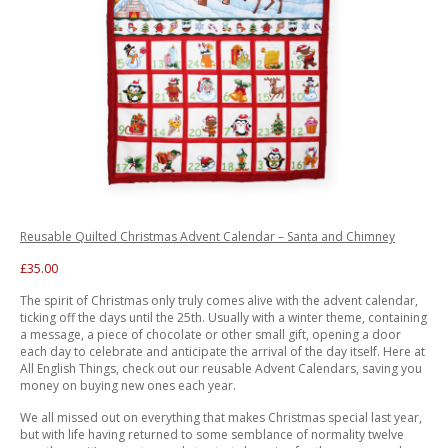
Reusable Quilted Christmas Advent Calendar – Santa and Chimney
£35.00
The spirit of Christmas only truly comes alive with the advent calendar,
ticking off the days until the 25th. Usually with a winter theme, containing
a message, a piece of chocolate or other small gift, opening a door
each day to celebrate and anticipate the arrival of the day itself. Here at
All English Things, check out our reusable Advent Calendars, saving you
money on buying new ones each year.
We all missed out on everything that makes Christmas special last year,
but with life having returned to some semblance of normality twelve