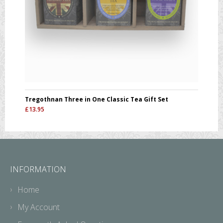
Tregothnan Three in One Classic Tea Gift Set
£
13.95
INFORMATION
Home
My Account