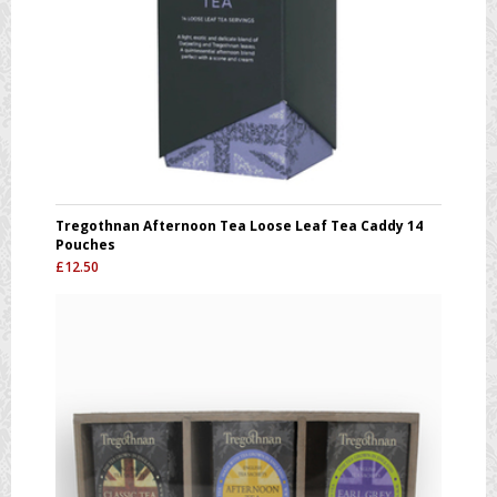
Tregothnan Afternoon Tea Loose Leaf Tea Caddy 14
Pouches
£
12.50