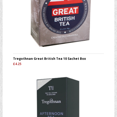
Tregothnan Great British Tea 10 Sachet Box
£
4.25