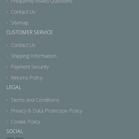
Frequently Asked Questions
Contact Us
Sitemap
CUSTOMER SERVICE
Contact Us
Shipping Information
Payment Security
Returns Policy
LEGAL
Terms and Conditions
Privacy & Data Protection Policy
Cookie Policy
SOCIAL