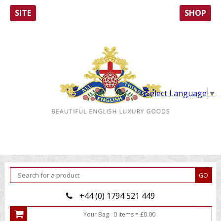
SITE
SHOP
Select Language
▼
+44 (0) 1794 521 449
Your Bag
0
item
s
=
£
0.00