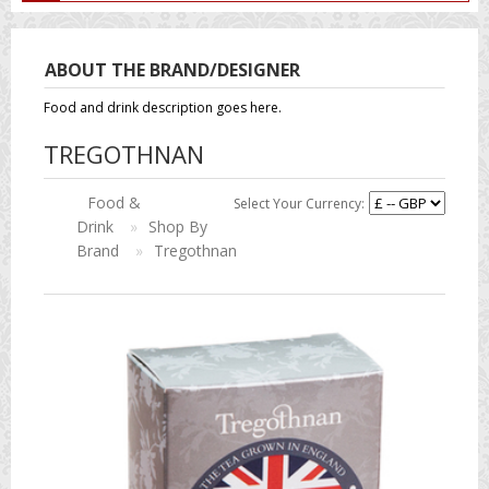
ABOUT THE BRAND/DESIGNER
Food and drink description goes here.
TREGOTHNAN
Food &
Select Your Currency:
Drink
»
Shop By
Brand
»
Tregothnan