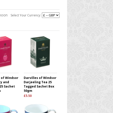
rnoon
Select Your Currency:
s of Windsor
Darvilles of Windsor
y and
Darjeeling Tea 25
25 Sachet
Tagged Sachet Box
m
50gm
£
5.50