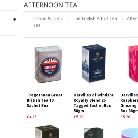
AFTERNOON TEA
Food & Drink
»
The English Art of Tea
»
Afte
Tea
Tregothnan Great
Darvilles of Windsor
Darville
British Tea 10
Royalty Blend 25
Raspberr
Sachet Box
Tagged Sachet Box
Ginseng 
50gm
Box 38g
£
4.25
£
5.20
£
5.20