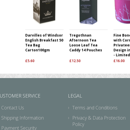
Darvilles of Windsor
Tregothnan
Fine Bon
English Breakfast 50
Afternoon Tea
with Cor
Tea Bag
Loose Leaf Tea
Privatee
Carton100gm
Caddy 14 Pouches
Design i
- Limited
£
5.60
£
12.50
£
16.00
USTOMER SERVICE
LEGAL
Contact Us
Terms and Conditions
Shipping Information
Privacy & Data Protection
Policy
Payment Security