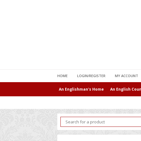
HOME
LOGIN/REGISTER
MY ACCOUNT
An Englishman's Home
An English Cou