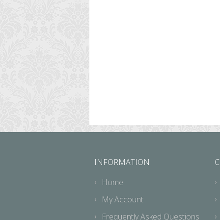
INFORMATION
C
Home
My Account
Frequently Asked Questions