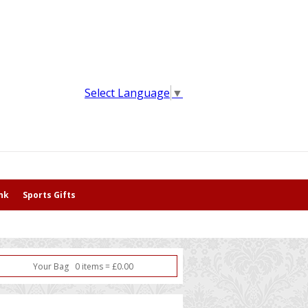
Select Language
▼
nk
Sports Gifts
Your Bag
0
item
s
=
£
0.00