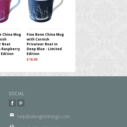
e China Mug
Fine Bone China Mug
nish
with Cornish
r Boat
Privateer Boat in
n Raspberry
Deep Blue - Limited
 Edition
Edition
£
16.00
SOCIAL
help@allenglishthings.com