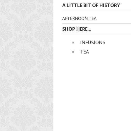
A LITTLE BIT OF HISTORY
AFTERNOON TEA
SHOP HERE…
INFUSIONS
TEA