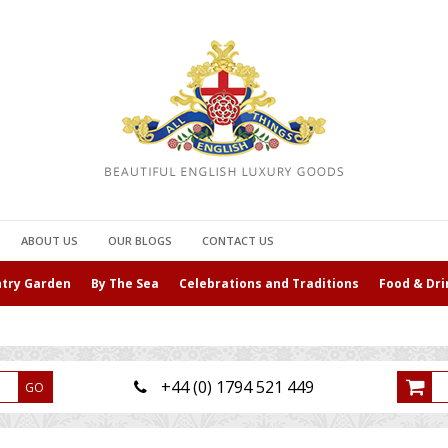
ABOUT US
OUR BLOGS
CONTACT US
ntry Garden
By The Sea
Celebrations and Traditions
Food & Dri
+44 (0) 1794 521 449