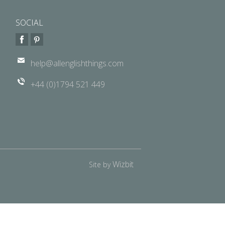
SOCIAL
help@allenglishthings.com
+44 (0)1794 521 449
Wizbit
Site by