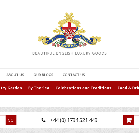
ABOUT US
OUR BLOGS
CONTACT US
ntry Garden
By The Sea
Celebrations and Traditions
Food & Dri
+44 (0) 1794 521 449