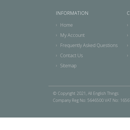
INFORMATION
C
Home
My Account
Frequently Asked Questions
Contact Us
Sitemap
© Copyright 2021, All English Things
Company Reg No: 5646500 VAT No: 165