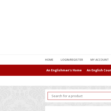
HOME
LOGIN/REGISTER
MY ACCOUNT
An Englishman's Home
An English Cou