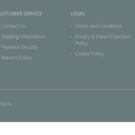
USTOMER SERVICE
LEGAL
Contact Us
Terms and Conditions
Shipping Information
Privacy & Data Protection
Policy
Payment Security
Cookie Policy
Returns Policy
678074