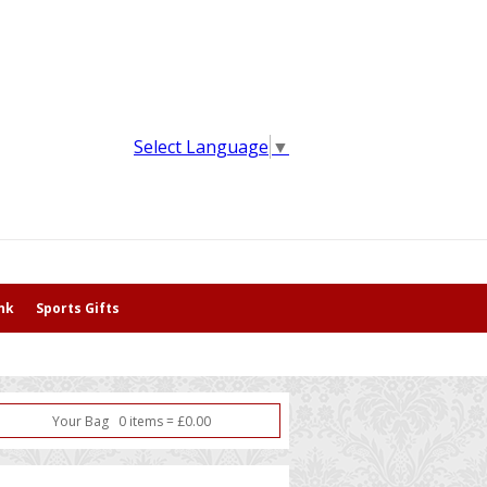
Select Language
▼
nk
Sports Gifts
Your Bag
0
item
s
=
£
0.00