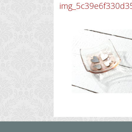
img_5c39e6f330d3