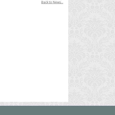
Back to News...