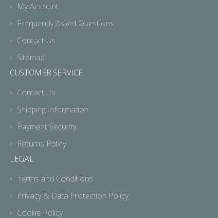
My Account
Frequently Asked Questions
Contact Us
Sitemap
CUSTOMER SERVICE
Contact Us
Shipping Information
Payment Security
Returns Policy
LEGAL
Terms and Conditions
Privacy & Data Protection Policy
Cookie Policy