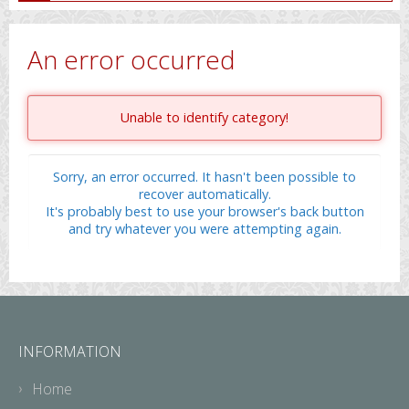
An error occurred
Unable to identify category!
Sorry, an error occurred. It hasn't been possible to
recover automatically.
It's probably best to use your browser's back button
and try whatever you were attempting again.
INFORMATION
Home