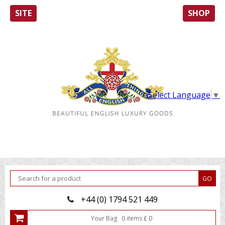
SITE
SHOP
Select Language
▼
+44 (0) 1794 521 449
Your Bag
0
item
s
£
0