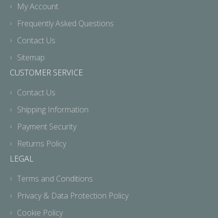
My Account
Frequently Asked Questions
Contact Us
Sitemap
CUSTOMER SERVICE
Contact Us
Shipping Information
Payment Security
Returns Policy
LEGAL
Terms and Conditions
Privacy & Data Protection Policy
Cookie Policy