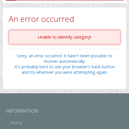
An error occurred
Unable to identify category!
Sorry, an error occurred. It hasn't been possible to
recover automatically.
It's probably best to use your browser's back button
and try whatever you were attempting again.
INFORMATION
Home