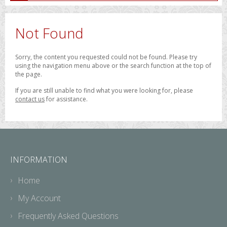
Not Found
Sorry, the content you requested could not be found. Please try
using the navigation menu above or the search function at the top of
the page.
If you are still unable to find what you were looking for, please
contact us
for assistance.
INFORMATION
Home
My Account
Frequently Asked Questions