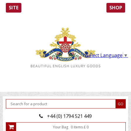
SITE
SHOP
Select Language
▼
+44 (0) 1794 521 449
Your Bag
0
item
s
£
0