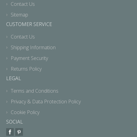
Contact Us
Sitemap
CUSTOMER SERVICE
Contact Us
Shipping Information
Payment Security
Returns Policy
LEGAL
Terms and Conditions
Privacy & Data Protection Policy
Cookie Policy
SOCIAL