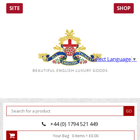
SITE
SHOP
Select Language
▼
+44 (0) 1794 521 449
Your Bag
0
item
s
=
£
0.00