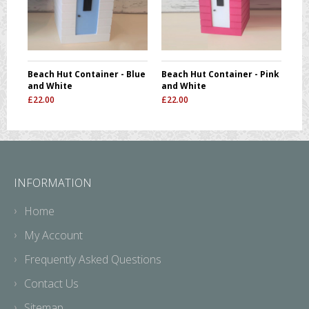
Beach Hut Container - Blue
Beach Hut Container - Pink
and White
and White
£
22.00
£
22.00
INFORMATION
Home
My Account
Frequently Asked Questions
Contact Us
Sitemap