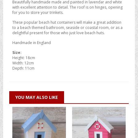
Beautifully handmade made and painted in lavendar and white
with excellent attention to detail. The roof is on hinges, opening
for you to store your trinkets.
These popular beach hut containers will make a great addition
to a beach themed bathroom, seaside or coastal room, or as a
delightful present for those who just love beach huts.
Handmade in England
Size:
Height: 18cm
Width: 12cm
Depth: 11cm
YOU MAY ALSO LIKE