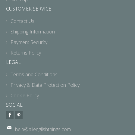
CUSTOMER SERVICE
Contact Us
Shipping Information
Payment Security
Returns Policy
LEGAL
Terms and Conditions
Privacy & Data Protection Policy
Cookie Policy
SOCIAL
help@allenglishthings.com