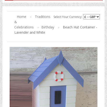
Home
»
Traditions
Select Your Currency:
&
Celebrations
»
Birthday
»
Beach Hut Container -
Lavender and White