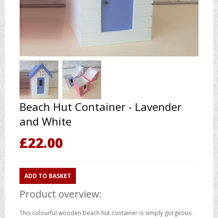
Beach Hut Container - Lavender
and White
£
22.00
ADD TO BASKET
Product overview:
This colourful wooden beach hut container is simply gorgeous.