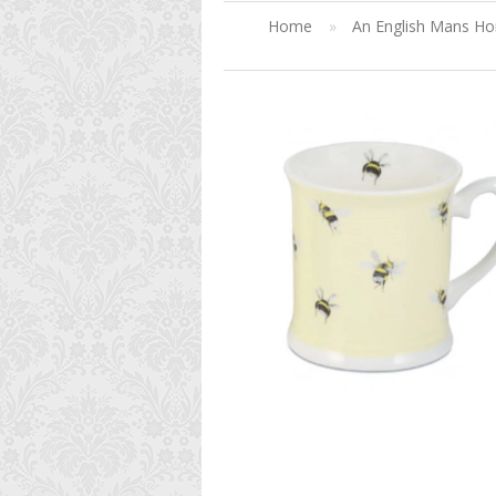
Home
»
An English Mans H