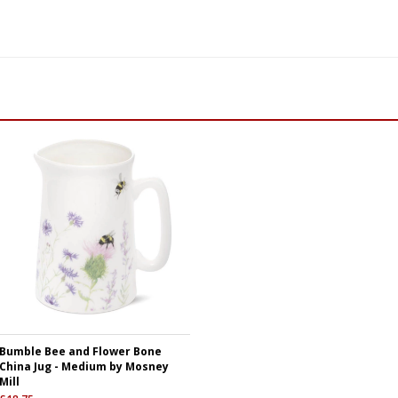
Bumble Bee and Flower Bone
China Jug - Medium by Mosney
Mill