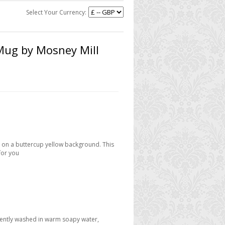
Select Your Currency:
Mug by Mosney Mill
 on a buttercup yellow background. This
for you
 gently washed in warm soapy water,