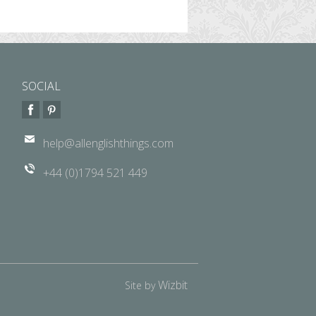
SOCIAL
help@allenglishthings.com
+44 (0)1794 521 449
Wizbit
Site by