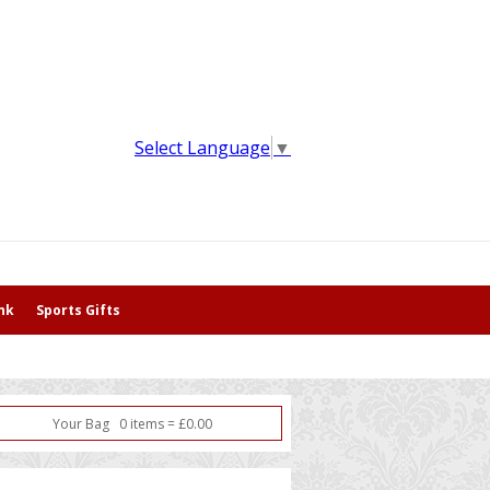
Select Language
▼
nk
Sports Gifts
Your Bag
0
item
s
=
£
0.00