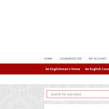
HOME
LOGIN/REGISTER
MY ACCOUNT
An Englishman's Home
An English Cou