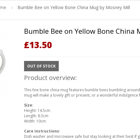
ome
»
Bumble Bee on Yellow Bone China Mug by Mosney Mill
Bumble Bee on Yellow Bone China 
£
13.50
OUT OF STOCK
Product overview:
This fine bone china mug features bumble bees bumbling around
mug will make a lovely gift or present, or a wonderful indulgence 
Size:
Height: 14.5cm
Length: 8.5cm
Width: 10cm
Care instructions:
Dish washer and microwave safe but stay looking at their best if