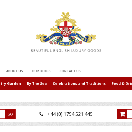
ABOUT US
OUR BLOGS
CONTACT US
ntry Garden
By The Sea
Celebrations and Traditions
Food & Dri
+44 (0) 1794 521 449