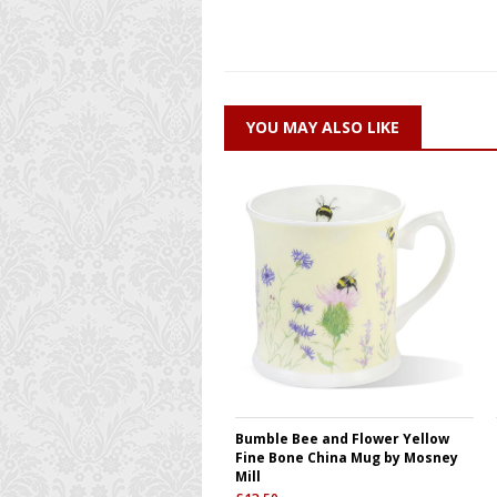
YOU MAY ALSO LIKE
Bumble Bee and Flower Yellow
Fine Bone China Mug by Mosney
Mill