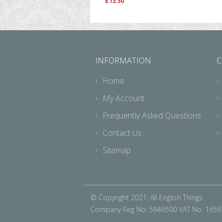
£
13.50
INFORMATION
C
Home
My Account
Frequently Asked Questions
Contact Us
Sitemap
© Copyright 2021, All English Things
Company Reg No: 5646500 VAT No: 165