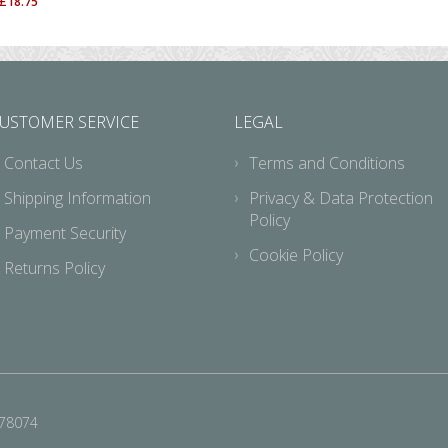
£
18.75
USTOMER SERVICE
LEGAL
Contact Us
Terms and Conditions
Shipping Information
Privacy & Data Protection
Policy
Payment Security
Cookie Policy
Returns Policy
678074