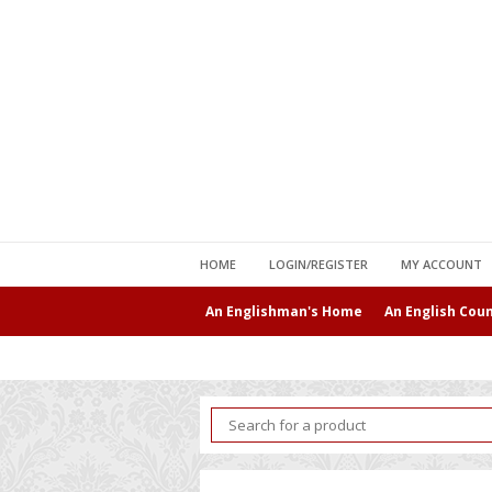
HOME
LOGIN/REGISTER
MY ACCOUNT
An Englishman's Home
An English Cou