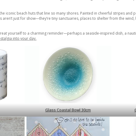
e the iconic beach huts that line so many shores. Painted in cheerful stripes and 
s aren’t just for show—they’re tiny sanctuaries, places to shelter from the wind,
reat yourself to a charming reminder—perhaps a seaside-inspired dish, a nautic
stalgia into your day.
Glass Coastal Bowl 30cm