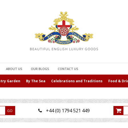
ABOUT US
OUR BLOGS
CONTACT US
ntry Garden
By The Sea
Celebrations and Traditions
Food & Dri
+44 (0) 1794 521 449