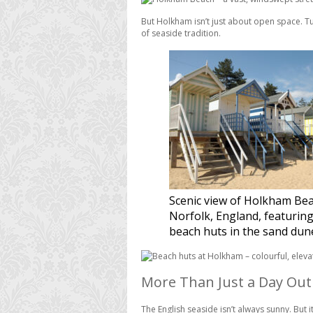
But Holkham isn’t just about open space. Tuc
of seaside tradition.
Scenic view of Holkham Bea
Norfolk, England, featuring
beach huts in the sand dun
More Than Just a Day Out
The English seaside isn’t always sunny. But it