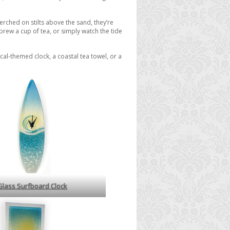
perched on stilts above the sand, they’re
 brew a cup of tea, or simply watch the tide
al-themed clock, a coastal tea towel, or a
Glass Surfboard Clock