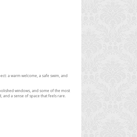
expect: a warm welcome, a safe swim, and
, polished windows, and some of the most
d, and a sense of space that feels rare.