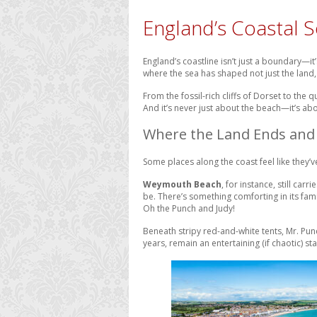
England’s Coastal S
England’s coastline isn’t just a boundary—it
where the sea has shaped not just the land, 
From the fossil-rich cliffs of Dorset to the 
And it’s never just about the beach—it’s abo
Where the Land Ends and 
Some places along the coast feel like they’v
Weymouth Beach
, for instance, still car
be. There’s something comforting in its fam
Oh the Punch and Judy!
Beneath stripy red-and-white tents, Mr. Pun
years, remain an entertaining (if chaotic) s