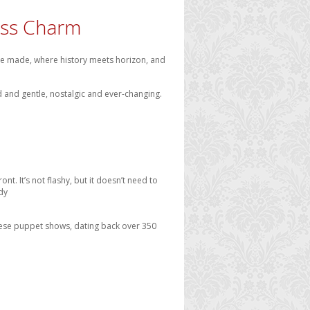
less Charm
 are made, where history meets horizon, and
ild and gentle, nostalgic and ever-changing.
nt. It’s not flashy, but it doesn’t need to
dy
 These puppet shows, dating back over 350