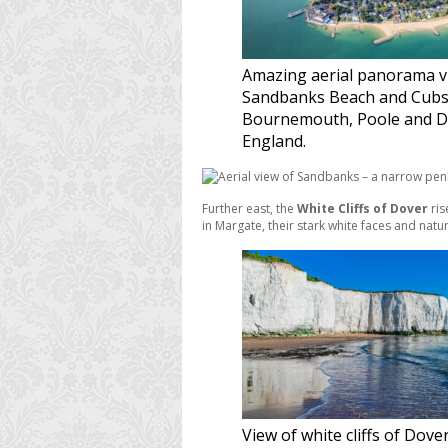
Amazing aerial panorama v
Sandbanks Beach and Cubs
Bournemouth, Poole and D
England.
Further east, the
White Cliffs of Dover
ris
in Margate, their stark white faces and nat
View of white cliffs of Dove