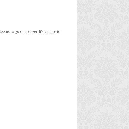
seems to go on forever. It’s a place to