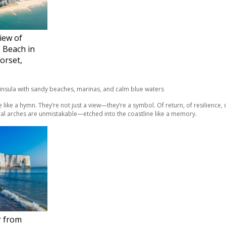
iew of
 Beach in
orset,
e like a hymn. They’re not just a view—they’re a symbol. Of return, of resilience,
ural arches are unmistakable—etched into the coastline like a memory.
r from