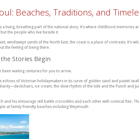
oul: Beaches, Traditions, and Time
’s a living, breathing part of the national story. It’s where childhood memories
but the people who live beside it.
quiet, windswept sands of the North East, the coast is a place of contrasts. It’s w
ut the feeling of being there.
the Stories Begin
e been waiting centuries for you to arrive.
ries echoes of Victorian holidaymakers in its curve of golden sand and pastel seafro
iliarity—deckchairs, ice cream, the slow rhythm of the tide and the Punch and Ju
ch and his entourage still battle crocodiles and each other with comical flair.
taple at family-friendly beaches including Weymouth