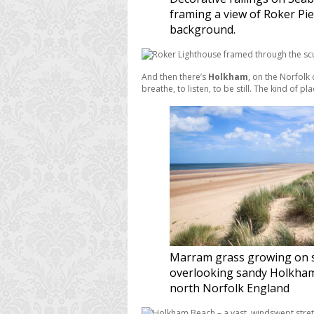
framing a view of Roker Pie
background.
And then there’s
Holkham
, on the Norfolk 
breathe, to listen, to be still. The kind of
Marram grass growing on 
overlooking sandy Holkham
north Norfolk England