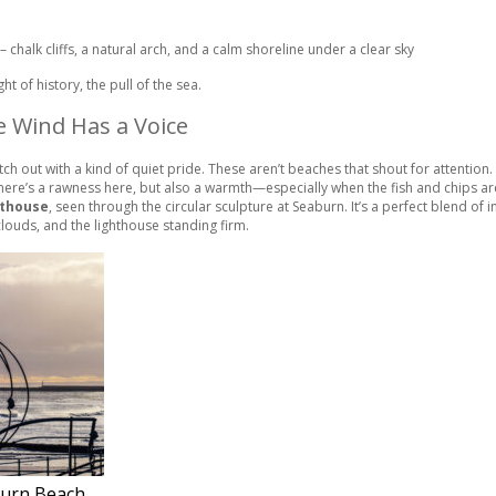
ht of history, the pull of the sea.
e Wind Has a Voice
tch out with a kind of quiet pride. These aren’t beaches that shout for attention
. There’s a rawness here, but also a warmth—especially when the fish and chips ar
hthouse
, seen through the circular sculpture at Seaburn. It’s a perfect blend of
clouds, and the lighthouse standing firm.
burn Beach