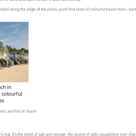
ked along the edge of the pines, you’ll find rows of colourful beach huts—each o
ch in
 colourful
es
’s real. It’s the smell of salt and vinegar, the sound of gulls squabbling over chi