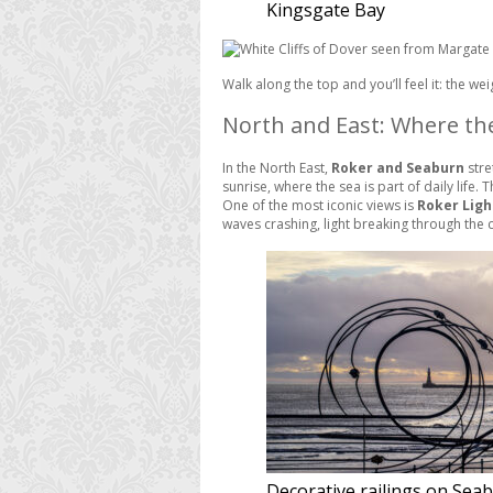
Kingsgate Bay
Walk along the top and you’ll feel it: the weig
North and East: Where th
In the North East,
Roker and Seaburn
stre
sunrise, where the sea is part of daily life
One of the most iconic views is
Roker Lig
waves crashing, light breaking through the 
Decorative railings on Sea