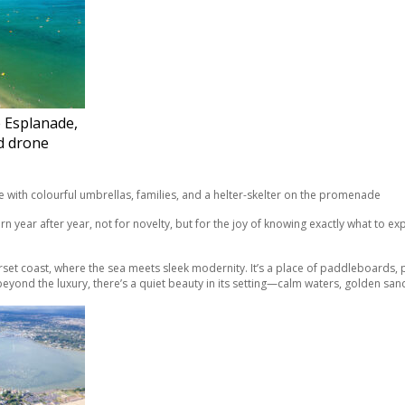
 Esplanade,
d drone
urn year after year, not for novelty, but for the joy of knowing exactly what to 
orset coast, where the sea meets sleek modernity. It’s a place of paddleboards
 beyond the luxury, there’s a quiet beauty in its setting—calm waters, golden san