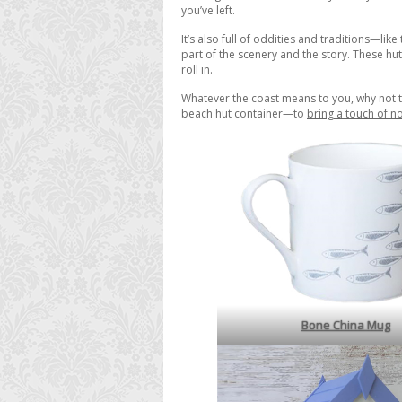
you’ve left.
It’s also full of oddities and traditions—lik
part of the scenery and the story. These hut
roll in.
Whatever the coast means to you, why not t
beach hut container—to
bring a touch of no
Bone China Mug