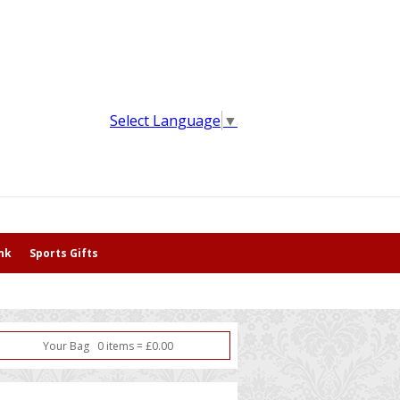
Select Language
▼
nk
Sports Gifts
Your Bag
0
item
s
=
£
0.00