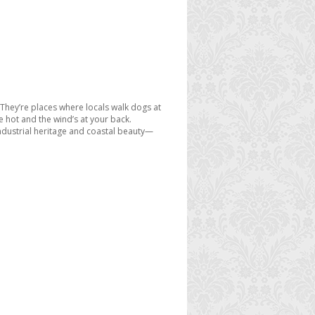
. They’re places where locals walk dogs at
e hot and the wind’s at your back.
 industrial heritage and coastal beauty—