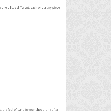
ne a little different, each one a tiny piece
ps, the feel of sand in your shoes long after