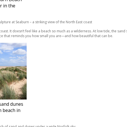
r in the
coast. It doesn’t feel like a beach so much as a wilderness. At low tide, the sand 
 place that reminds you how small you are—and how beautiful that can be.
sand dunes
 beach in