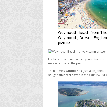
Weymouth Beach from The
Weymouth, Dorset, Englan
picture
It’s the kind of place where generations ret
maybe a ride on the pier.
Then there’s
Sandbanks
, just along the D
sought-after real estate in the country. But