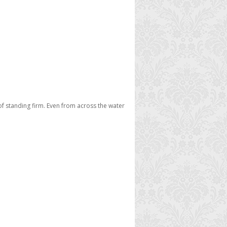
 of standing firm. Even from across the water