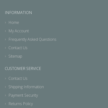
INFORMATION
Home
My Account
Frequently Asked Questions
Contact Us
Sitemap
CUSTOMER SERVICE
Contact Us
Shipping Information
Payment Security
Returns Policy