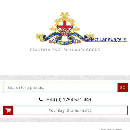
Select Language
▼
+44 (0) 1794 521 449
Your Bag
0
item
s
=
£
0.00