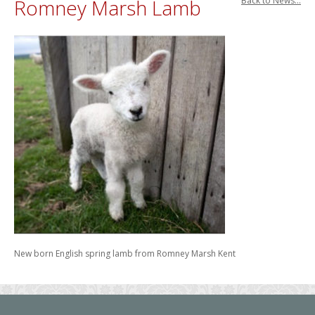
Romney Marsh Lamb
Back to News...
New born English spring lamb from Romney Marsh Kent