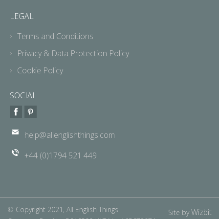
LEGAL
Terms and Conditions
Privacy & Data Protection Policy
Cookie Policy
SOCIAL
help@allenglishthings.com
+44 (0)1794 521 449
© Copyright 2021, All English Things
Wizbit
Site by