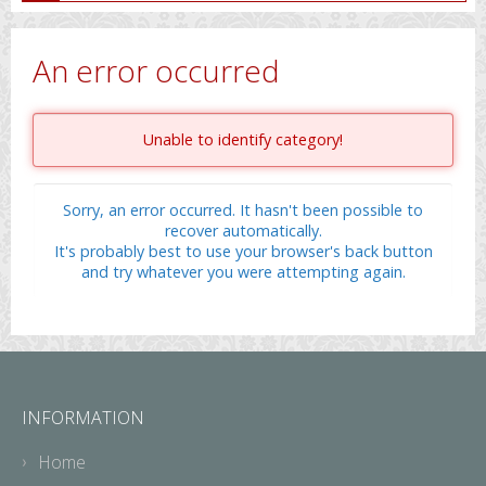
An error occurred
Unable to identify category!
Sorry, an error occurred. It hasn't been possible to
recover automatically.
It's probably best to use your browser's back button
and try whatever you were attempting again.
INFORMATION
Home