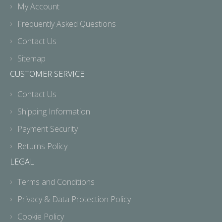
My Account
Frequently Asked Questions
Contact Us
Sitemap
CUSTOMER SERVICE
Contact Us
Shipping Information
Payment Security
Returns Policy
LEGAL
Terms and Conditions
Privacy & Data Protection Policy
Cookie Policy