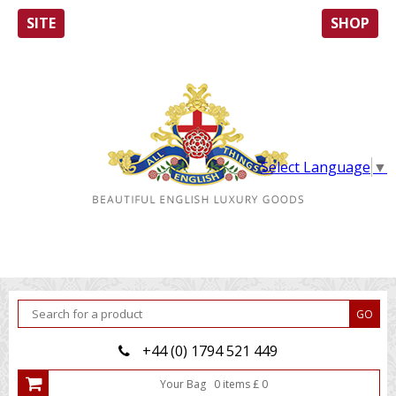
SITE
SHOP
Select Language
▼
+44 (0) 1794 521 449
Your Bag
0
item
s
£
0