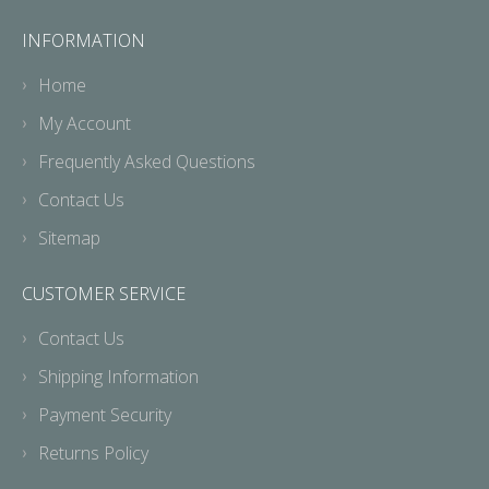
INFORMATION
Home
My Account
Frequently Asked Questions
Contact Us
Sitemap
CUSTOMER SERVICE
Contact Us
Shipping Information
Payment Security
Returns Policy