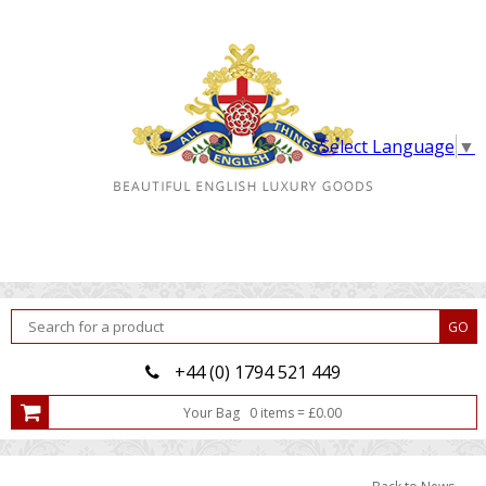
Select Language
▼
+44 (0) 1794 521 449
Your Bag
0
item
s
=
£
0.00