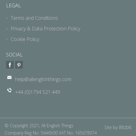
LEGAL
Terms and Conditions
Privacy & Data Protection Policy
Cookie Policy
SOCIAL
help@allenglishthings.com
+44 (0)1794 521 449
© Copyright 2021, All English Things
Wizbit
Site by
Company Reg No: 5646500 VAT No: 165678074