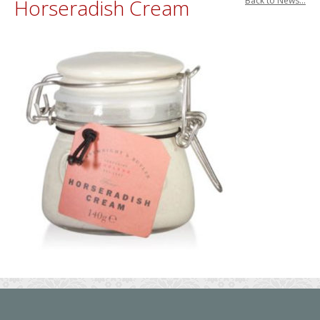
Horseradish Cream
Back to News...