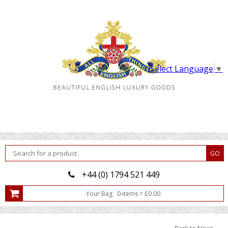
Select Language
▼
+44 (0) 1794 521 449
Your Bag
0
item
s
=
£
0.00