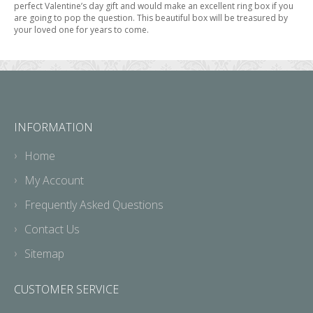
perfect Valentine’s day gift and would make an excellent ring box if you
are going to pop the question. This beautiful box will be treasured by
your loved one for years to come.
INFORMATION
Home
My Account
Frequently Asked Questions
Contact Us
Sitemap
CUSTOMER SERVICE