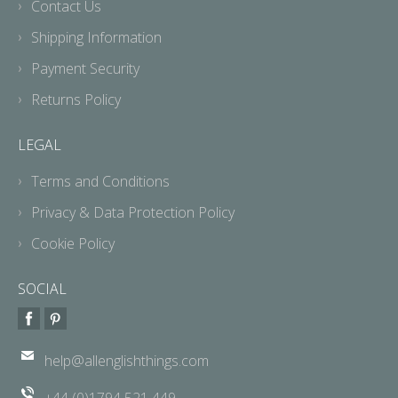
Contact Us
Shipping Information
Payment Security
Returns Policy
LEGAL
Terms and Conditions
Privacy & Data Protection Policy
Cookie Policy
SOCIAL
help@allenglishthings.com