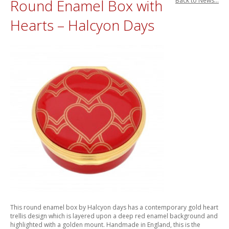
Round Enamel Box with
Back to News...
Hearts – Halcyon Days
This round enamel box by Halcyon days has a contemporary gold heart
trellis design which is layered upon a deep red enamel background and
highlighted with a golden mount. Handmade in England, this is the