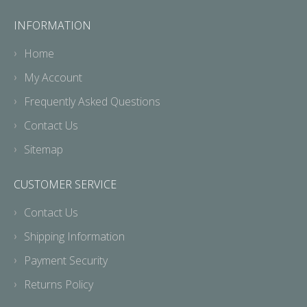
INFORMATION
Home
My Account
Frequently Asked Questions
Contact Us
Sitemap
CUSTOMER SERVICE
Contact Us
Shipping Information
Payment Security
Returns Policy