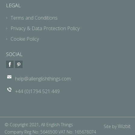
LEGAL
Terms and Conditions
Privacy & Data Protection Policy
Cookie Policy
SOCIAL
help@allenglishthings.com
+44 (0)1794 521 449
© Copyright 2021, All English Things
Wizbit
Site by
Company Reg No: 5646500 VAT No: 165678074