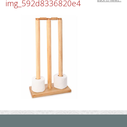
img_592d8336820e4
Back to News...