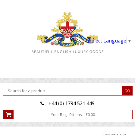
Select Language
▼
+44 (0) 1794 521 449
Your Bag
0
item
s
=
£
0.00