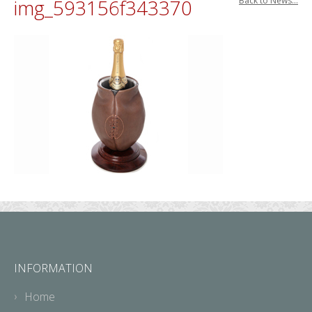
img_593156f343370
Back to News...
INFORMATION
Home