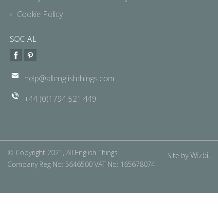
Cookie Policy
SOCIAL
help@allenglishthings.com
+44 (0)1794 521 449
© Copyright 2021, All English Things
Wizbit
Site by
Company Reg No: 5646500 VAT No: 165678074