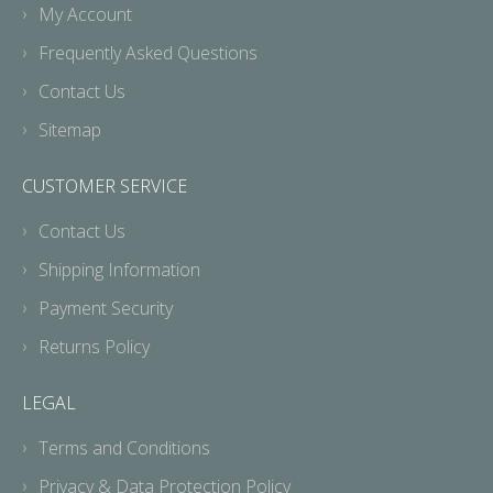
My Account
Frequently Asked Questions
Contact Us
Sitemap
CUSTOMER SERVICE
Contact Us
Shipping Information
Payment Security
Returns Policy
LEGAL
Terms and Conditions
Privacy & Data Protection Policy