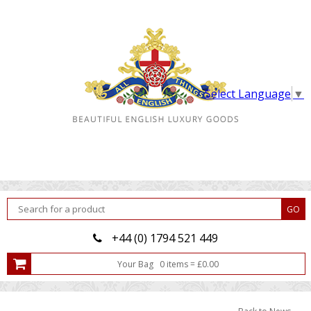
Select Language
▼
+44 (0) 1794 521 449
Your Bag
0
item
s
=
£
0.00