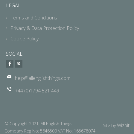
LEGAL
Terms and Conditions
Privacy & Data Protection Policy
Cookie Policy
SOCIAL
help@allenglishthings.com
+44 (0)1794 521 449
© Copyright 2021, All English Things
Wizbit
Site by
Company Reg No: 5646500 VAT No: 165678074