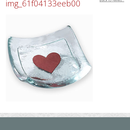
img_61f04133eeb00
Back to News...