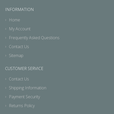
INFORMATION
Home
My Account
Frequently Asked Questions
Contact Us
Sitemap
CUSTOMER SERVICE
Contact Us
Shipping Information
Payment Security
Returns Policy