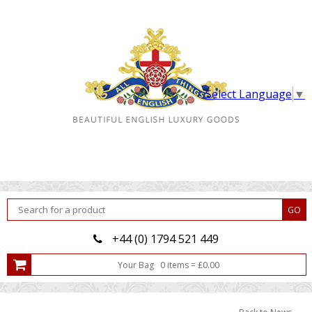
Select Language
▼
+44 (0) 1794 521 449
Your Bag
0
item
s
=
£
0.00