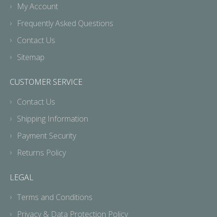
My Account
Frequently Asked Questions
Contact Us
Sitemap
CUSTOMER SERVICE
Contact Us
Shipping Information
Payment Security
Returns Policy
LEGAL
Terms and Conditions
Privacy & Data Protection Policy