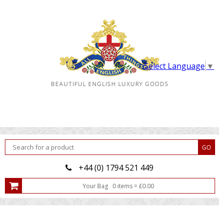
Select Language
▼
+44 (0) 1794 521 449
Your Bag
0
item
s
=
£
0.00