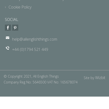
Cookie Policy
SOCIAL
help@allenglishthings.com
+44 (0)1794 521 449
© Copyright 2021, All English Things
Wizbit
Site by
Company Reg No: 5646500 VAT No: 165678074