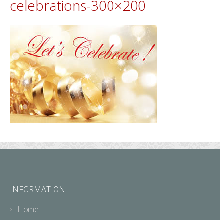
celebrations-300×200
INFORMATION
Home