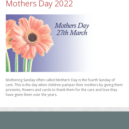
Mothers Day 2022
Mothering Sunday often called Mothers’ Day is the fourth Sunday of
Lent. This is the day when children pamper their mothers by giving them
presents, flowers and cards to thank them for the care and love they
have given them over the years.