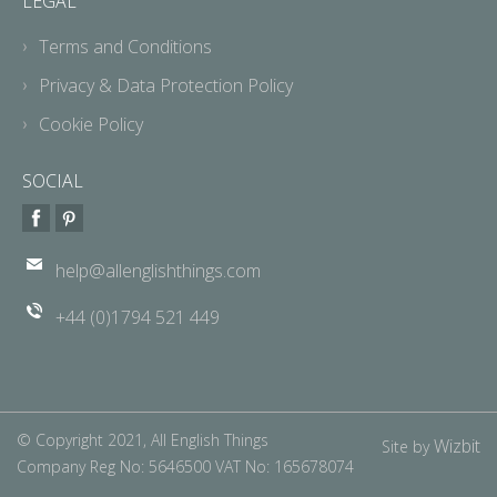
LEGAL
Terms and Conditions
Privacy & Data Protection Policy
Cookie Policy
SOCIAL
help@allenglishthings.com
+44 (0)1794 521 449
© Copyright 2021, All English Things
Wizbit
Site by
Company Reg No: 5646500 VAT No: 165678074