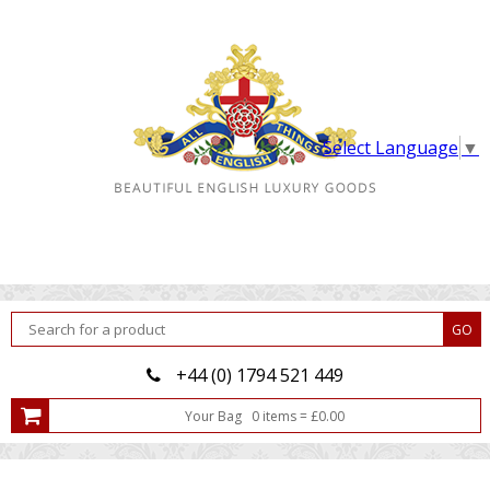
Select Language
▼
+44 (0) 1794 521 449
Your Bag
0
item
s
=
£
0.00