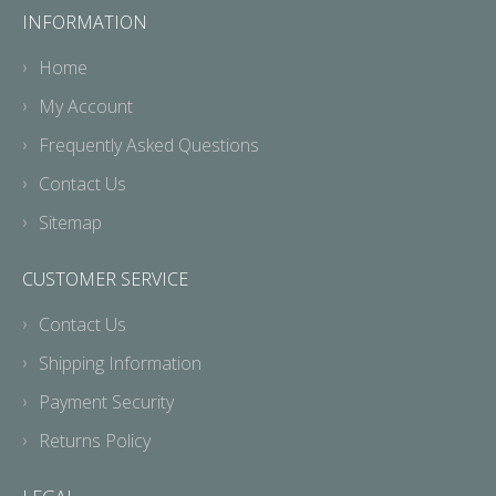
INFORMATION
Home
My Account
Frequently Asked Questions
Contact Us
Sitemap
CUSTOMER SERVICE
Contact Us
Shipping Information
Payment Security
Returns Policy