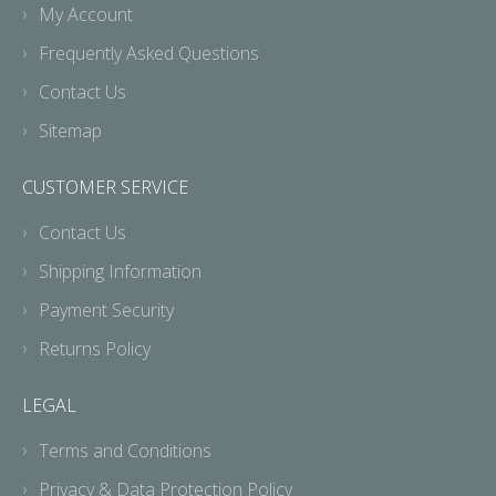
My Account
Frequently Asked Questions
Contact Us
Sitemap
CUSTOMER SERVICE
Contact Us
Shipping Information
Payment Security
Returns Policy
LEGAL
Terms and Conditions
Privacy & Data Protection Policy