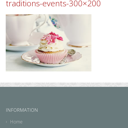
traditions-events-300×200
INFORMATION
Home