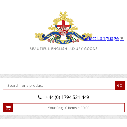
Select Language
▼
+44 (0) 1794 521 449
Your Bag
0
item
s
=
£
0.00