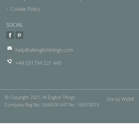
Cookie Policy
SOCIAL
help@allenglishthings.com
+44 (0)1794 521 449
© Copyright 2021, All English Things
Wizbit
Site by
Company Reg No: 5646500 VAT No: 165678074