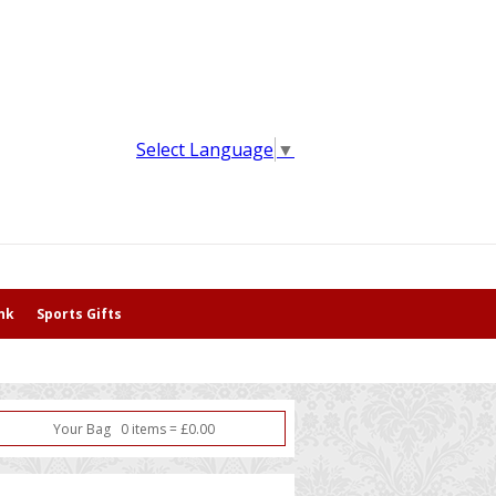
Select Language
▼
nk
Sports Gifts
Your Bag
0
item
s
=
£
0.00