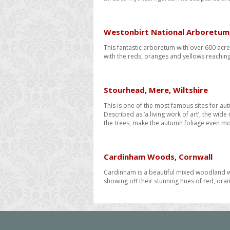
Westonbirt National Arboretum,
This fantastic arboretum with over 600 acr
with the reds, oranges and yellows reachin
​Stourhead, Mere, Wiltshire
This is one of the most famous sites for au
Described as ‘a living work of art’, the wid
the trees, make the autumn foliage even mo
Cardinham Woods, Cornwall
Cardinham is a beautiful mixed woodland wh
showing off their stunning hues of red, ora