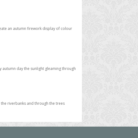
eate an autumn firework display of colour
unny autumn day the sunlight gleaming through
 the riverbanks and through the trees