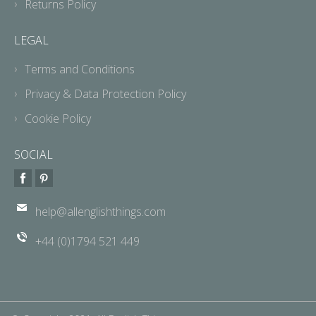
Returns Policy
LEGAL
Terms and Conditions
Privacy & Data Protection Policy
Cookie Policy
SOCIAL
help@allenglishthings.com
+44 (0)1794 521 449