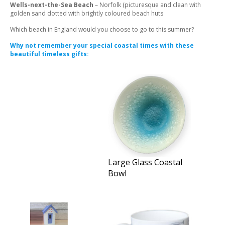
Wells-next-the-Sea Beach
– Norfolk (picturesque and clean with
golden sand dotted with brightly coloured beach huts
Which beach in England would you choose to go to this summer?
Why not remember your special coastal times with these
beautiful timeless gifts:
Large Glass Coastal
Bowl