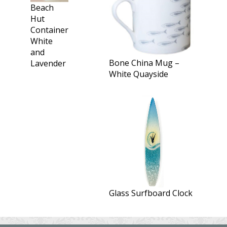
Beach
Hut
Container
White
and
Bone China Mug –
Lavender
White Quayside
Glass Surfboard Clock