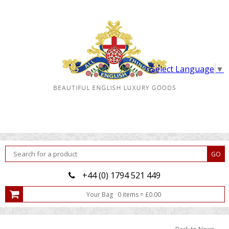
Select Language
▼
+44 (0) 1794 521 449
Your Bag
0
item
s
=
£
0.00