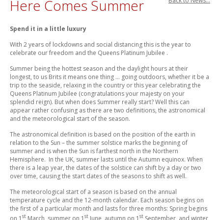
Here Comes Summer
Back to News...
Spend it in a little luxury
With 2 years of lockdowns and social distancing this is the year to
celebrate our freedom and the Queens Platinum Jubilee .
Summer being the hottest season and the daylight hours at their
longest, to us Brits it means one thing … going outdoors, whether it be a
trip to the seaside, relaxing in the country or this year celebrating the
Queens Platinum Jubilee (congratulations your majesty on your
splendid reign). But when does Summer really start? Well this can
appear rather confusing as there are two definitions, the astronomical
and the meteorological start of the season.
The astronomical definition is based on the position of the earth in
relation to the Sun – the summer solstice marks the beginning of
summer and is when the Sun is farthest north in the Northern
Hemisphere. In the UK, summer lasts until the Autumn equinox. When
there is a leap year, the dates of the solstice can shift by a day or two
over time, causing the start dates of the seasons to shift as well.
The meteorological start of a season is based on the annual
temperature cycle and the 12-month calendar. Each season begins on
the first of a particular month and lasts for three months: Spring begins
st
st
st
on 1
March, summer on 1
June, autumn on 1
September, and winter