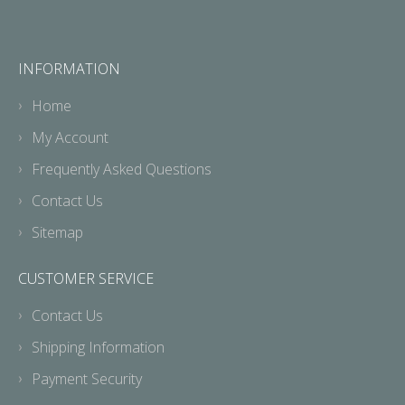
INFORMATION
Home
My Account
Frequently Asked Questions
Contact Us
Sitemap
CUSTOMER SERVICE
Contact Us
Shipping Information
Payment Security