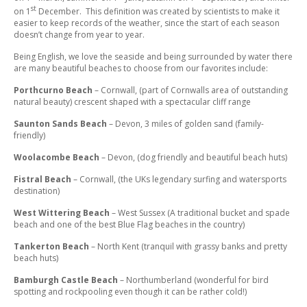
st
on 1
December. This definition was created by scientists to make it
easier to keep records of the weather, since the start of each season
doesn’t change from year to year.
Being English, we love the seaside and being surrounded by water there
are many beautiful beaches to choose from our favorites include:
Porthcurno Beach
– Cornwall, (part of Cornwalls area of outstanding
natural beauty) crescent shaped with a spectacular cliff range
Saunton Sands Beach
– Devon, 3 miles of golden sand (family-
friendly)
Woolacombe Beach
– Devon, (dog friendly and beautiful beach huts)
Fistral Beach
– Cornwall, (the UKs legendary surfing and watersports
destination)
West Wittering Beach
– West Sussex (A traditional bucket and spade
beach and one of the best Blue Flag beaches in the country)
Tankerton Beach
– North Kent (tranquil with grassy banks and pretty
beach huts)
Bamburgh Castle Beach
– Northumberland (wonderful for bird
spotting and rockpooling even though it can be rather cold!)